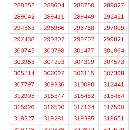
288353
288604
288750
289027
289042
289411
289449
292421
294563
295986
296768
297009
297438
299302
299702
299821
300745
300798
301477
301864
303953
304293
304319
304573
305514
306097
306115
307398
307797
309336
310090
312441
312903
315347
315462
315484
315926
316590
317164
317590
318327
319281
319385
319651
319748
320338
320872
322520