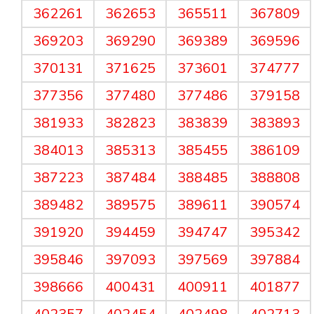
362261
362653
365511
367809
369203
369290
369389
369596
370131
371625
373601
374777
377356
377480
377486
379158
381933
382823
383839
383893
384013
385313
385455
386109
387223
387484
388485
388808
389482
389575
389611
390574
391920
394459
394747
395342
395846
397093
397569
397884
398666
400431
400911
401877