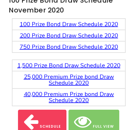
100 Prize Bond Draw Schedule
November 2020
100 Prize Bond Draw Schedule 2020
200 Prize Bond Draw Schedule 2020
750 Prize Bond Draw Schedule 2020
1,500 Prize Bond Draw Schedule 2020
25,000 Premium Prize bond Draw
Schedule 2020
40,000 Premium Prize bond Draw
Schedule 2020
SCHEDULE
FULL VIEW