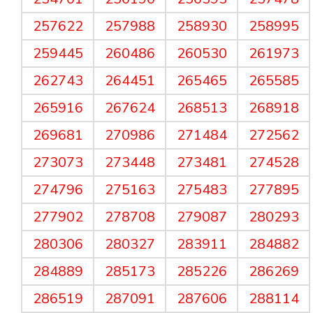
257622
257988
258930
258995
259445
260486
260530
261973
262743
264451
265465
265585
265916
267624
268513
268918
269681
270986
271484
272562
273073
273448
273481
274528
274796
275163
275483
277895
277902
278708
279087
280293
280306
280327
283911
284882
284889
285173
285226
286269
286519
287091
287606
288114