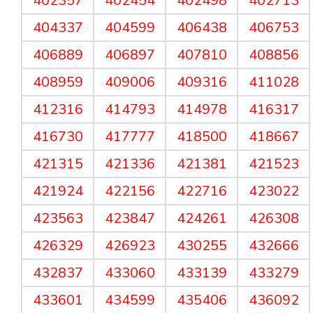
402357
402454
402498
402713
404337
404599
406438
406753
406889
406897
407810
408856
408959
409006
409316
411028
412316
414793
414978
416317
416730
417777
418500
418667
421315
421336
421381
421523
421924
422156
422716
423022
423563
423847
424261
426308
426329
426923
430255
432666
432837
433060
433139
433279
433601
434599
435406
436092