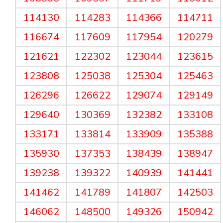
114130
114283
114366
114711
116674
117609
117954
120279
121621
122302
123044
123615
123808
125038
125304
125463
126296
126622
129074
129149
129640
130369
132382
133108
133171
133814
133909
135388
135930
137353
138439
138947
139238
139322
140939
141441
141462
141789
141807
142503
146062
148500
149326
150942