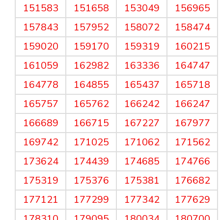
151583
151658
153049
156965
157843
157952
158072
158474
159020
159170
159319
160215
161059
162982
163336
164747
164778
164855
165437
165718
165757
165762
166242
166247
166689
166715
167227
167977
169742
171025
171062
171562
173624
174439
174685
174766
175319
175376
175381
176682
177121
177299
177342
177629
178310
179095
180034
180700