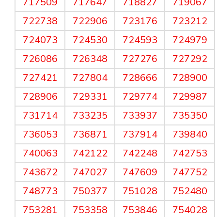
717509
717647
718827
719067
722738
722906
723176
723212
724073
724530
724593
724979
726086
726348
727276
727292
727421
727804
728666
728900
728906
729331
729774
729987
731714
733235
733937
735350
736053
736871
737914
739840
740063
742122
742248
742753
743672
747027
747609
747752
748773
750377
751028
752480
753281
753358
753846
754028