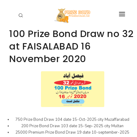
100 Prize Bond Draw no 32
HOME
at FAISALABAD 16
ADVANCE SEARCH
November 2020
+ DRAW SCHEDULES 2025
+ HOW TO CLAIM
FAQ
MY WALLET
LOGIN
750 Prize Bond Draw 104 date 15-Oct-2025 city Muzaffarabad
200 Prize Bond Draw 103 date 15-Sep-2025 city Multan
REGISTER
25000 Premium Prize Bond Draw 19 date 10-september-2025