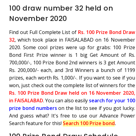
100 draw number 32 held on
November 2020
Find out Full Complete List of
Rs. 100 Prize Bond Draw
32
, which took place in FAISALABAD on 16 November
2020. Some cool prizes were up for grabs: 100 Prize
Bond First Prize winner is 1 big Get Amount of Rs.
700,000/-, 100 Prize Bond 2nd winners is 3 get Amount
Rs. 200,000/- each, and 3rd Winners a bunch of 1199
prizes, each worth Rs. 1,000/-. If you want to see if you
won, just check out the complete list of winners for the
Rs. 100 Prize Bond Draw held on 16 November 2020,
in FAISALABAD
. You can also easily
search for your 100
prize bond numbers
on the list to see if you got lucky.
And guess what? It's free to use our Advance Power
Search feature for this!
Search 100 Prize bond
.