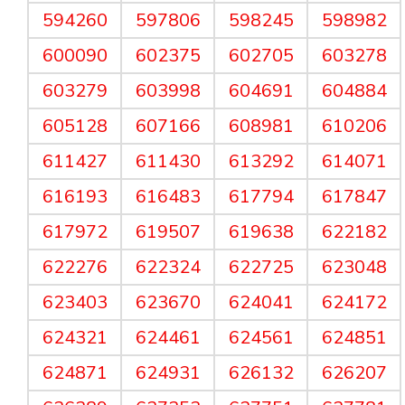
594260
597806
598245
598982
600090
602375
602705
603278
603279
603998
604691
604884
605128
607166
608981
610206
611427
611430
613292
614071
616193
616483
617794
617847
617972
619507
619638
622182
622276
622324
622725
623048
623403
623670
624041
624172
624321
624461
624561
624851
624871
624931
626132
626207