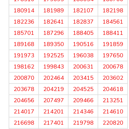
180914
181989
182107
182198
182236
182641
182837
184561
185701
187296
188405
188411
189168
189350
190516
191859
191973
192525
196038
197650
198162
199843
200631
200678
200870
202464
203415
203602
203678
204219
204525
204618
204656
207497
209466
213251
214017
214201
214346
214610
216698
217401
219798
220820