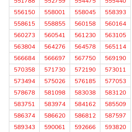
551788
552759
554475
555440
556150
558001
558045
558393
558615
558855
560158
560164
560273
560541
561230
563105
563804
564276
564578
565114
566684
566697
567750
569190
570358
571730
572190
573011
573494
575026
576185
577053
578678
581098
583038
583120
583751
583974
584162
585509
586374
586620
586812
587597
589343
590061
592666
593820