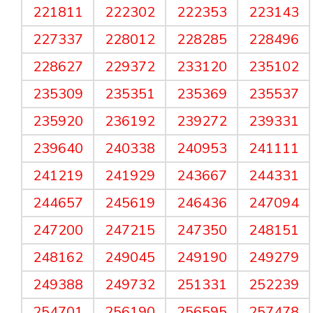
221811
222302
222353
223143
227337
228012
228285
228496
228627
229372
233120
235102
235309
235351
235369
235537
235920
236192
239272
239331
239640
240338
240953
241111
241219
241929
243667
244331
244657
245619
246436
247094
247200
247215
247350
248151
248162
249045
249190
249279
249388
249732
251331
252239
254701
256190
256595
257478