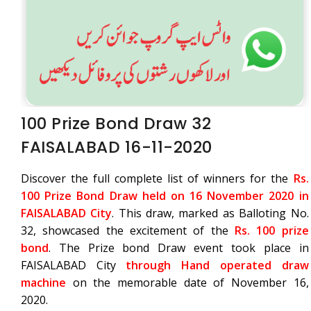
100 Prize Bond Draw 32
FAISALABAD 16-11-2020
Discover the full complete list of winners for the
Rs.
100 Prize Bond Draw held on 16 November 2020 in
FAISALABAD City
. This draw, marked as Balloting No.
32, showcased the excitement of the
Rs. 100 prize
bond
. The Prize bond Draw event took place in
FAISALABAD City
through Hand operated draw
machine
on the memorable date of November 16,
2020.