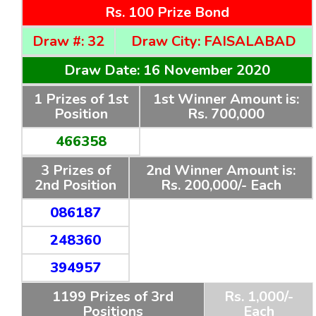
Rs. 100 Prize Bond
Draw #: 32
Draw City: FAISALABAD
Draw Date: 16 November 2020
1 Prizes of 1st
1st Winner Amount is:
Position
Rs. 700,000
466358
3 Prizes of
2nd Winner Amount is:
2nd Position
Rs. 200,000/- Each
086187
248360
394957
1199 Prizes of 3rd
Rs. 1,000/-
Positions
Each