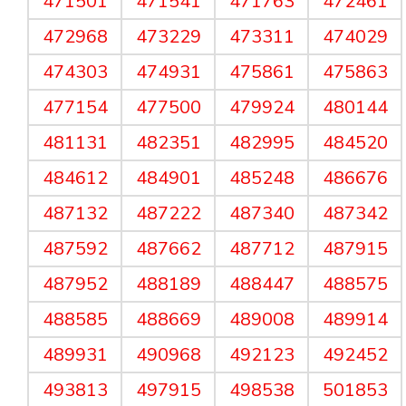
471501
471541
471763
472461
472968
473229
473311
474029
474303
474931
475861
475863
477154
477500
479924
480144
481131
482351
482995
484520
484612
484901
485248
486676
487132
487222
487340
487342
487592
487662
487712
487915
487952
488189
488447
488575
488585
488669
489008
489914
489931
490968
492123
492452
493813
497915
498538
501853