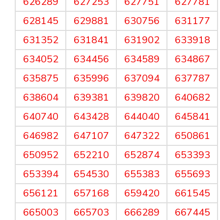
626289
627253
627751
627781
628145
629881
630756
631177
631352
631841
631902
633918
634052
634456
634589
634867
635875
635996
637094
637787
638604
639381
639820
640682
640740
643428
644040
645841
646982
647107
647322
650861
650952
652210
652874
653393
653394
654530
655383
655693
656121
657168
659420
661545
665003
665703
666289
667445