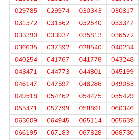
029785
029974
030343
030817
031372
031562
032540
033347
033390
033937
035813
036572
036635
037392
038540
040234
040254
041767
041778
043248
043471
044773
044801
045199
046147
047597
048286
049053
049518
054462
054475
055429
055471
057799
058891
060346
063609
064945
065114
065639
066195
067183
067828
068730