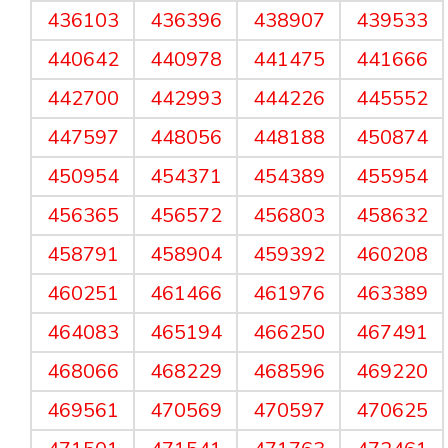
436103
436396
438907
439533
440642
440978
441475
441666
442700
442993
444226
445552
447597
448056
448188
450874
450954
454371
454389
455954
456365
456572
456803
458632
458791
458904
459392
460208
460251
461466
461976
463389
464083
465194
466250
467491
468066
468229
468596
469220
469561
470569
470597
470625