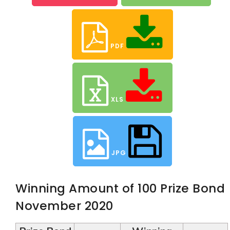
PDF
XLS
JPG
Winning Amount of 100 Prize Bond
November 2020