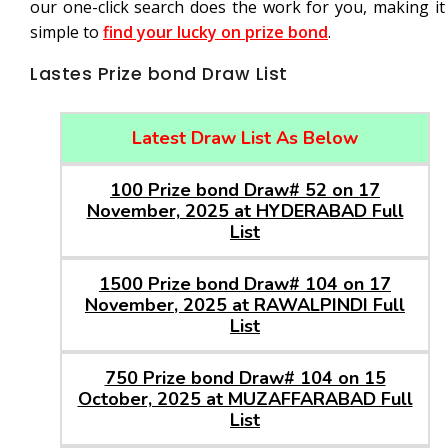
our one-click search does the work for you, making it
simple to
find your lucky on prize bond
.
Lastes Prize bond Draw List
Latest Draw List As Below
100 Prize bond Draw# 52 on 17
November, 2025 at HYDERABAD Full
List
1500 Prize bond Draw# 104 on 17
November, 2025 at RAWALPINDI Full
List
750 Prize bond Draw# 104 on 15
October, 2025 at MUZAFFARABAD Full
List