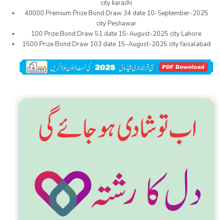
city karachi
40000 Premium Prize Bond Draw 34 date 10-September-2025
city Peshawar
100 Prize Bond Draw 51 date 15-August-2025 city Lahore
1500 Prize Bond Draw 103 date 15-August-2025 city faisalabad