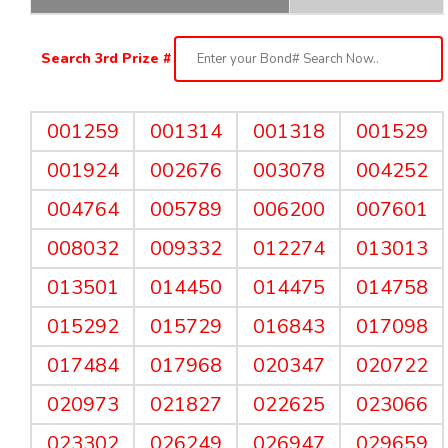
Search 3rd Prize #
001259
001314
001318
001529
001924
002676
003078
004252
004764
005789
006200
007601
008032
009332
012274
013013
013501
014450
014475
014758
015292
015729
016843
017098
017484
017968
020347
020722
020973
021827
022625
023066
023302
026249
026947
029659