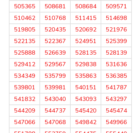
505365
508681
508684
509571
510462
510768
511415
514698
519805
520435
520692
521976
522135
522367
524951
525399
525888
526639
528135
528139
529412
529567
529838
531636
534349
535799
535863
536385
539801
539981
540151
541787
541832
543040
543093
543297
544209
544737
545420
545474
547066
547068
549842
549966