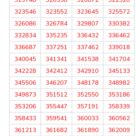
323546
323552
323645
325572
326086
326784
329807
330382
332834
335235
336432
336462
336687
337251
337462
339018
340045
341341
341538
341704
342228
342412
342910
345133
345506
346207
348178
348982
349873
351512
352550
353186
353206
355447
357191
358339
358433
359541
360033
360562
361213
361682
361890
362009