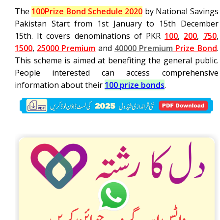
The
100
Prize Bond Schedule 2020
by National Savings
Pakistan Start from 1st January to 15th December
15th. It covers denominations of PKR
100
,
200
,
750
,
1500
,
25000 Premium
and
40000 Premium
Prize Bond
.
This scheme is aimed at benefiting the general public.
People interested can access comprehensive
information about their
100 prize bonds
.