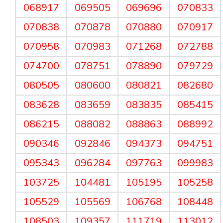
068917
069505
069696
070833
070838
070878
070880
070917
070958
070983
071268
072788
074700
078751
078890
079729
080505
080600
080821
082680
083628
083659
083835
085415
086215
088082
088863
088992
090346
092846
094373
094751
095343
096284
097763
099983
103725
104481
105195
105258
105529
105569
106768
108448
108503
109357
111719
113012