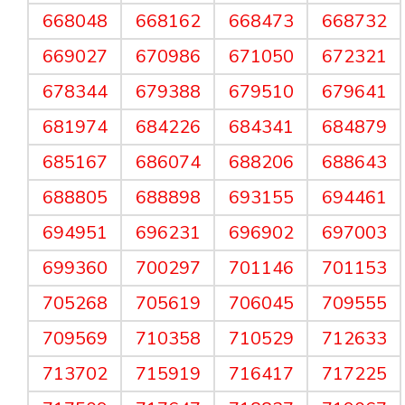
668048
668162
668473
668732
669027
670986
671050
672321
678344
679388
679510
679641
681974
684226
684341
684879
685167
686074
688206
688643
688805
688898
693155
694461
694951
696231
696902
697003
699360
700297
701146
701153
705268
705619
706045
709555
709569
710358
710529
712633
713702
715919
716417
717225