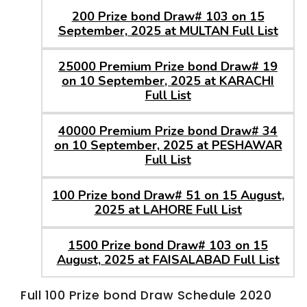
200 Prize bond Draw# 103 on 15
September, 2025 at MULTAN Full List
25000 Premium Prize bond Draw# 19
on 10 September, 2025 at KARACHI
Full List
40000 Premium Prize bond Draw# 34
on 10 September, 2025 at PESHAWAR
Full List
100 Prize bond Draw# 51 on 15 August,
2025 at LAHORE Full List
1500 Prize bond Draw# 103 on 15
August, 2025 at FAISALABAD Full List
Full 100 Prize bond Draw Schedule 2020