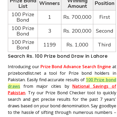
Prize Bond
Winning
Winners
Position
List
Amount
100 Prize
1
Rs. 700,000
First
Bond
100 Prize
3
Rs. 200,000
Second
Bond
100 Prize
1199
Rs. 1,000
Third
Bond
Search Rs. 100 Prize bond Draw in Lahore
Introducing our
Prize Bond Advance Search Engine
at
prizebondlist.net a tool for Prize bond holders in
Pakistan. Easily find accurate results of
100 Prize bond
draws
from major cities by
National Savings of
Pakistan
. Try our Prize Bond Checker tool to quickly
search and get precise results for the past 7 years'
draws based on your bond denomination. Say goodbye
to the hassle of sifting through numerous numbers –