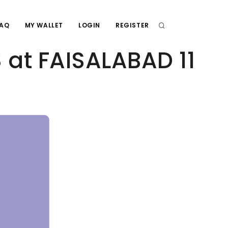
FAQ
MY WALLET
LOGIN
REGISTER
at FAISALABAD 11