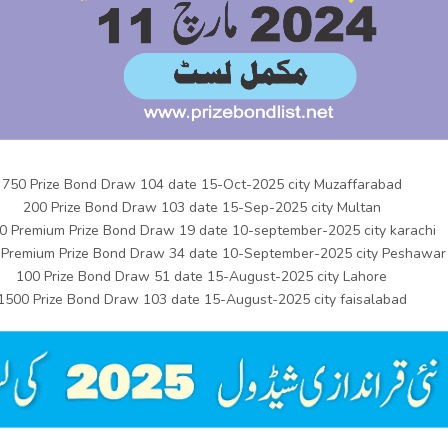
750 Prize Bond Draw 104 date 15-Oct-2025 city Muzaffarabad
200 Prize Bond Draw 103 date 15-Sep-2025 city Multan
0 Premium Prize Bond Draw 19 date 10-september-2025 city karachi
Premium Prize Bond Draw 34 date 10-September-2025 city Peshawar
100 Prize Bond Draw 51 date 15-August-2025 city Lahore
1500 Prize Bond Draw 103 date 15-August-2025 city faisalabad