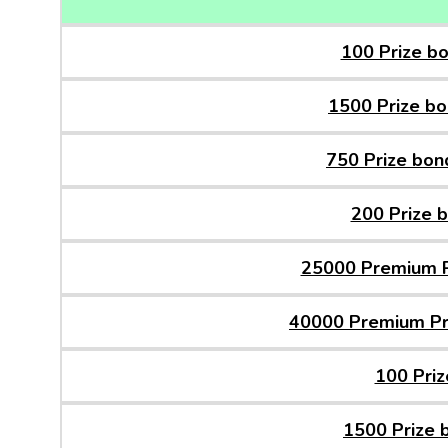
100 Prize b
1500 Prize b
750 Prize bon
200 Prize 
25000 Premium P
40000 Premium Pr
100 Priz
1500 Prize 