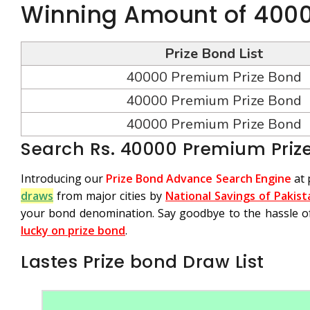
Winning Amount of 4000
Prize Bond List
40000 Premium Prize Bond
40000 Premium Prize Bond
40000 Premium Prize Bond
Search Rs. 40000 Premium Priz
Introducing our
Prize Bond Advance Search Engine
at 
draws
from major cities by
National Savings of Pakist
your bond denomination. Say goodbye to the hassle of
lucky on prize bond
.
Lastes Prize bond Draw List