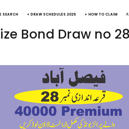
E SEARCH
+ DRAW SCHEDULES 2025
+ HOW TO CLAIM
ze Bond Draw no 28 