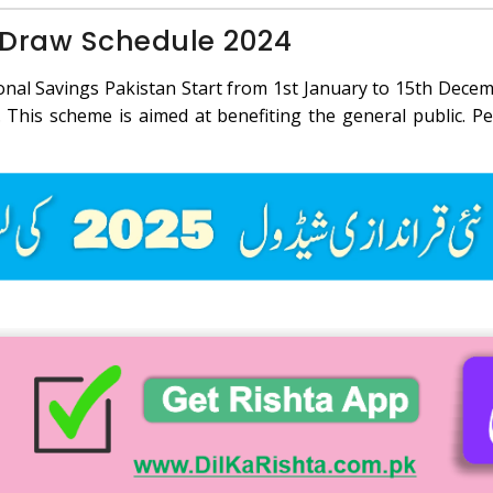
 Draw Schedule 2024
nal Savings Pakistan Start from 1st January to 15th Decem
. This scheme is aimed at benefiting the general public. 