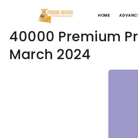
HOME
ADVANC
40000 Premium Pri
March 2024