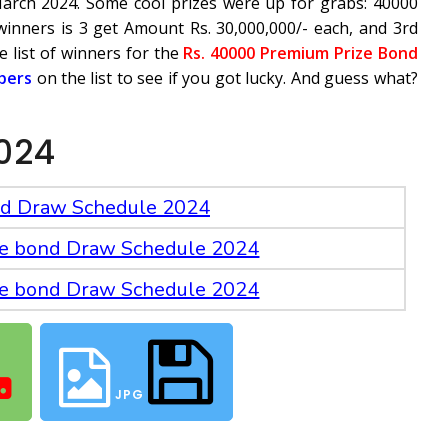
arch 2024. Some cool prizes were up for grabs: 40000
inners is 3 get Amount Rs. 30,000,000/- each, and 3rd
e list of winners for the
Rs. 40000 Premium Prize Bond
bers
on the list to see if you got lucky. And guess what?
024
nd Draw Schedule 2024
ze bond Draw Schedule 2024
ze bond Draw Schedule 2024
JPG