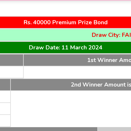
Rs. 40000 Premium Prize Bond
Draw City: F
Draw Date: 11 March 2024
1st Winner Amou
2nd Winner Amount is: