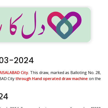
-03-2024
FAISALABAD City
. This draw, marked as Balloting No. 28,
ABAD City
through Hand operated draw machine
on the
24