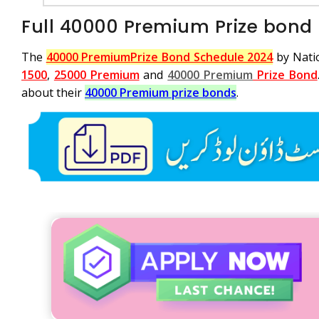
Full 40000 Premium Prize bond
The
40000 Premium
Prize Bond Schedule 2024
by Natio
1500
,
25000 Premium
and
40000 Premium
Prize Bond
about their
40000 Premium prize bonds
.