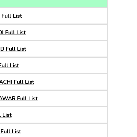
ull List
 Full List
 Full List
ll List
HI Full List
WAR Full List
 List
ull List