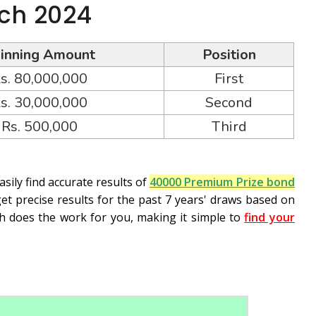
ch 2024
nning Amount
Position
s. 80,000,000
First
s. 30,000,000
Second
Rs. 500,000
Third
asily find accurate results of
40000 Premium Prize bond
et precise results for the past 7 years' draws based on
h does the work for you, making it simple to
find your