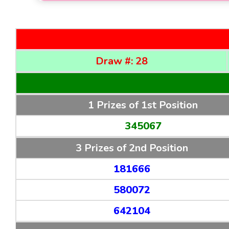
Draw #: 28
1 Prizes of 1st Position
345067
3 Prizes of 2nd Position
181666
580072
642104