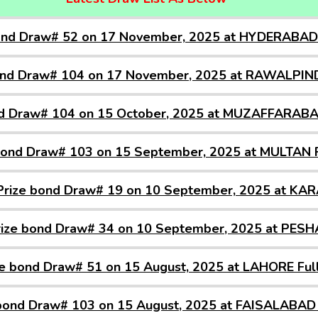
ond Draw# 52 on 17 November, 2025 at HYDERABAD F
ond Draw# 104 on 17 November, 2025 at RAWALPINDI
d Draw# 104 on 15 October, 2025 at MUZAFFARABAD
bond Draw# 103 on 15 September, 2025 at MULTAN Fu
rize bond Draw# 19 on 10 September, 2025 at KARAC
ize bond Draw# 34 on 10 September, 2025 at PESHA
e bond Draw# 51 on 15 August, 2025 at LAHORE Full
bond Draw# 103 on 15 August, 2025 at FAISALABAD F