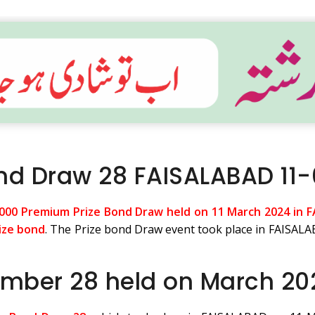
nd Draw 28 FAISALABAD 11
0000 Premium Prize Bond Draw held on 11 March 2024 in 
ize bond
. The Prize bond Draw event took place in FAISAL
mber 28 held on March 20