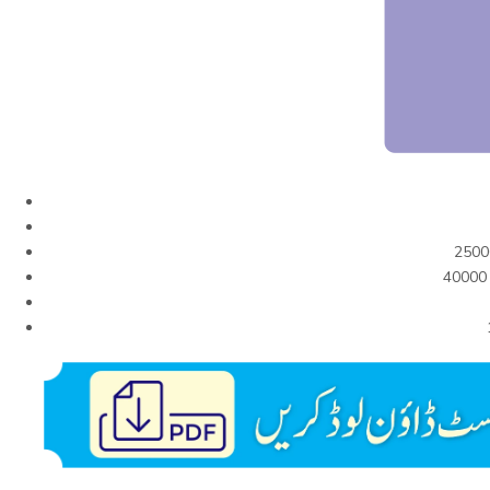
2500
40000 