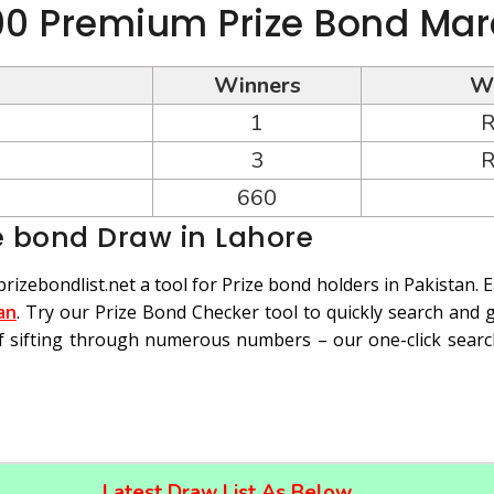
0 Premium Prize Bond Mar
Winners
Wi
1
R
3
R
660
e bond Draw in Lahore
prizebondlist.net a tool for Prize bond holders in Pakistan. E
an
. Try our Prize Bond Checker tool to quickly search and g
 sifting through numerous numbers – our one-click searc
Latest Draw List As Below