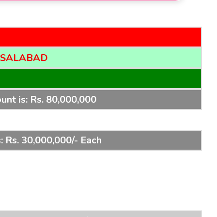
AISALABAD
nt is: Rs. 80,000,000
 Rs. 30,000,000/- Each