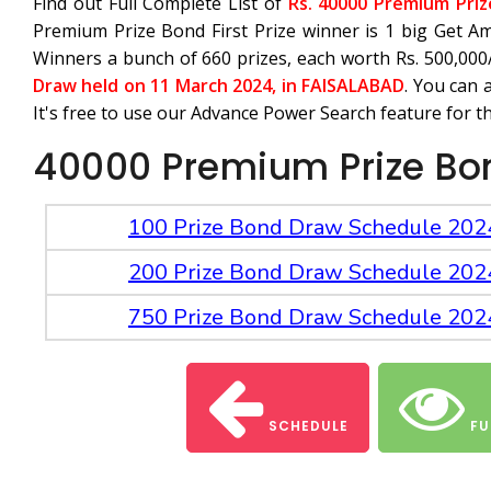
Find out Full Complete List of
Rs. 40000 Premium Pri
Premium Prize Bond First Prize winner is 1 big Get A
Winners a bunch of 660 prizes, each worth Rs. 500,000/-
Draw held on 11 March 2024, in FAISALABAD
. You can 
It's free to use our Advance Power Search feature for th
40000 Premium Prize Bo
100 Prize Bond Draw Schedule 202
200 Prize Bond Draw Schedule 202
750 Prize Bond Draw Schedule 202
SCHEDULE
FU