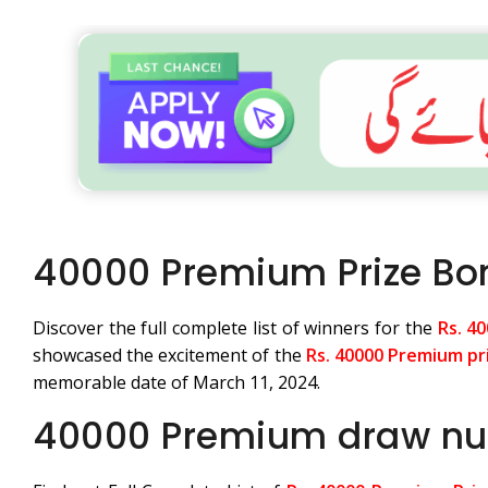
40000 Premium Prize Bo
Discover the full complete list of winners for the
Rs. 4
showcased the excitement of the
Rs. 40000 Premium pr
memorable date of March 11, 2024.
40000 Premium draw nu