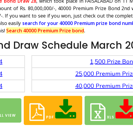
ze Bond Draw 28
, which took place in FAISALABAD on 11 M
mount of Rs. 80,000,000/-, 40000 Premium Prize Bond 2nd w
. If you want to see if you won, just check out the complet
also easily
search for your 40000 Premium prize bond num
is!
Search 40000 Premium Prize bond
.
nd Draw Schedule March 2
4
1,500 Prize Bo
4
25,000 Premium Pri
4
40,000 Premium Pri
LL VIEW
PDF
XLS