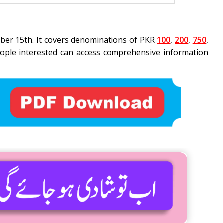
ber 15th. It covers denominations of PKR
100
,
200
,
750
,
People interested can access comprehensive information