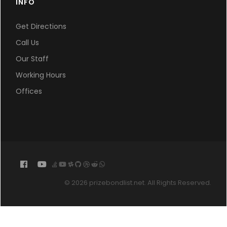
INFO
Get Directions
Call Us
Our Staff
Working Hours
Offices
© 2026 prizebondlist.net. All Rights Reserved.