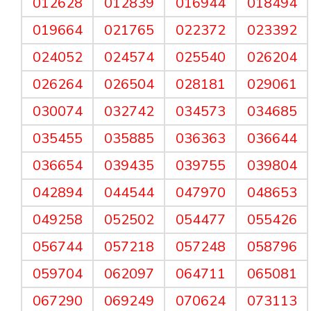
012628
012839
016944
018494
019664
021765
022372
023392
024052
024574
025540
026204
026264
026504
028181
029061
030074
032742
034573
034685
035455
035885
036363
036644
036654
039435
039755
039804
042894
044544
047970
048653
049258
052502
054477
055426
056744
057218
057248
058796
059704
062097
064711
065081
067290
069249
070624
073113