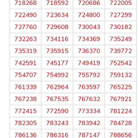
718268
718592
720686
722005
722490
723634
724800
727299
727760
729608
730043
730182
732263
734116
734369
735249
735319
735915
736370
739772
742591
745177
749419
752542
754707
754992
755792
759132
761339
762964
763597
765225
767238
767535
767632
767921
772415
772590
773334
781224
782305
783243
783942
784728
786136
786316
787147
788656