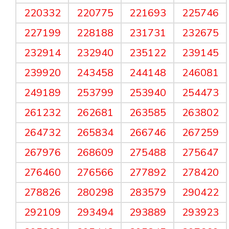
220332
220775
221693
225746
227199
228188
231731
232675
232914
232940
235122
239145
239920
243458
244148
246081
249189
253799
253940
254473
261232
262681
263585
263802
264732
265834
266746
267259
267976
268609
275488
275647
276460
276566
277892
278420
278826
280298
283579
290422
292109
293494
293889
293923