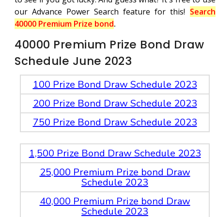
our Advance Power Search feature for this!
Search
40000 Premium Prize bond
.
40000 Premium Prize Bond Draw
Schedule June 2023
100 Prize Bond Draw Schedule 2023
200 Prize Bond Draw Schedule 2023
750 Prize Bond Draw Schedule 2023
1,500 Prize Bond Draw Schedule 2023
25,000 Premium Prize bond Draw
Schedule 2023
40,000 Premium Prize bond Draw
Schedule 2023