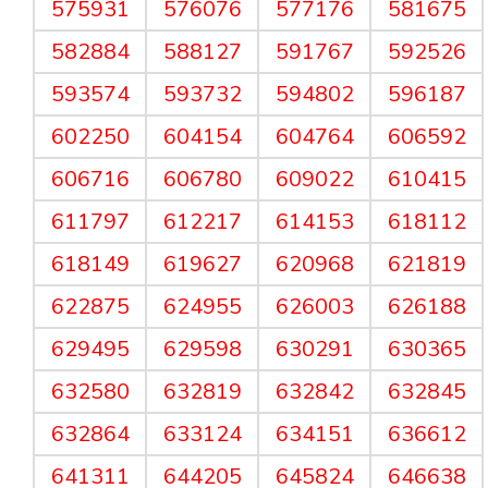
575931
576076
577176
581675
582884
588127
591767
592526
593574
593732
594802
596187
602250
604154
604764
606592
606716
606780
609022
610415
611797
612217
614153
618112
618149
619627
620968
621819
622875
624955
626003
626188
629495
629598
630291
630365
632580
632819
632842
632845
632864
633124
634151
636612
641311
644205
645824
646638