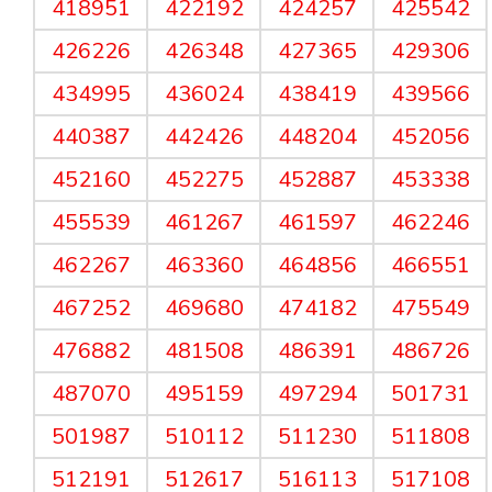
418951
422192
424257
425542
426226
426348
427365
429306
434995
436024
438419
439566
440387
442426
448204
452056
452160
452275
452887
453338
455539
461267
461597
462246
462267
463360
464856
466551
467252
469680
474182
475549
476882
481508
486391
486726
487070
495159
497294
501731
501987
510112
511230
511808
512191
512617
516113
517108