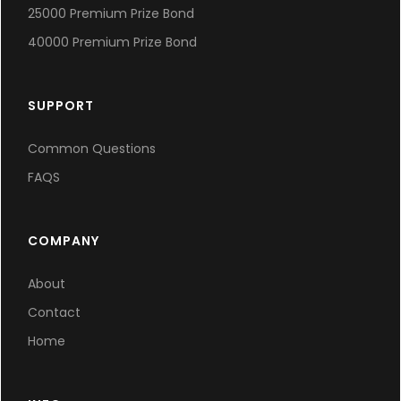
25000 Premium Prize Bond
40000 Premium Prize Bond
SUPPORT
Common Questions
FAQS
COMPANY
About
Contact
Home