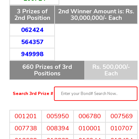
3 Prizes of
2nd Winner Amount is: Rs.
2nd Position
30,000,000/- Each
062424
564357
949998
660 Prizes of 3rd
Rs. 500,000/-
Positions
Each
Search 3rd Prize #
001201
005950
006780
007569
007738
008394
010001
010707