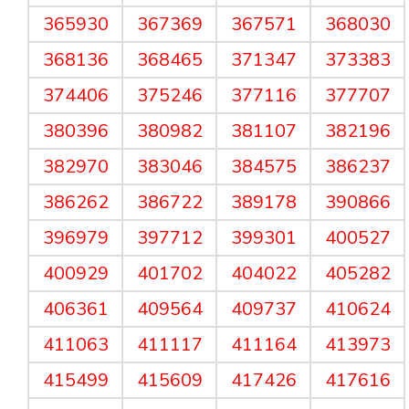
365930
367369
367571
368030
368136
368465
371347
373383
374406
375246
377116
377707
380396
380982
381107
382196
382970
383046
384575
386237
386262
386722
389178
390866
396979
397712
399301
400527
400929
401702
404022
405282
406361
409564
409737
410624
411063
411117
411164
413973
415499
415609
417426
417616