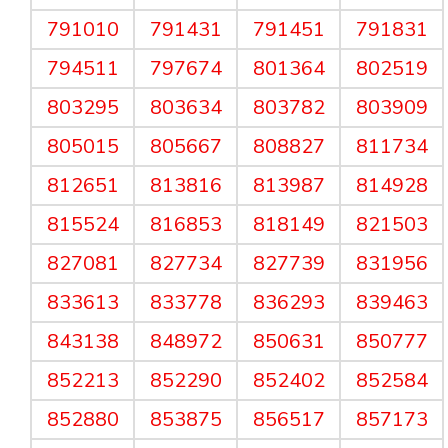
791010
791431
791451
791831
794511
797674
801364
802519
803295
803634
803782
803909
805015
805667
808827
811734
812651
813816
813987
814928
815524
816853
818149
821503
827081
827734
827739
831956
833613
833778
836293
839463
843138
848972
850631
850777
852213
852290
852402
852584
852880
853875
856517
857173