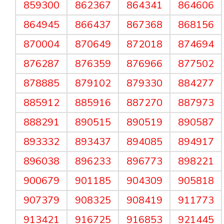
859300
862367
864341
864606
864945
866437
867368
868156
870004
870649
872018
874694
876287
876359
876966
877502
878885
879102
879330
884277
885912
885916
887270
887973
888291
890515
890519
890587
893332
893437
894085
894917
896038
896233
896773
898221
900679
901185
904309
905818
907379
908325
908419
911773
913421
916725
916853
921445