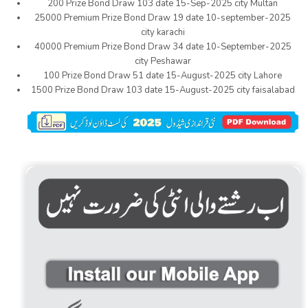
200 Prize Bond Draw 103 date 15-Sep-2025 city Multan
25000 Premium Prize Bond Draw 19 date 10-september-2025
city karachi
40000 Premium Prize Bond Draw 34 date 10-September-2025
city Peshawar
100 Prize Bond Draw 51 date 15-August-2025 city Lahore
1500 Prize Bond Draw 103 date 15-August-2025 city faisalabad