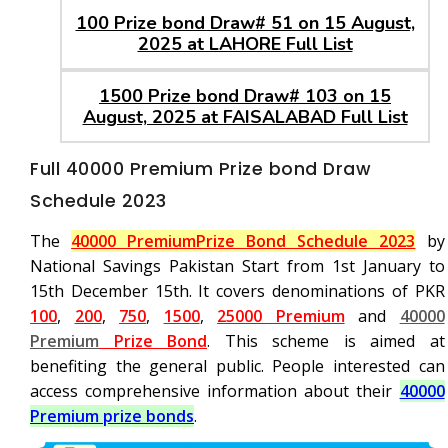
100 Prize bond Draw# 51 on 15 August,
2025 at LAHORE Full List
1500 Prize bond Draw# 103 on 15
August, 2025 at FAISALABAD Full List
Full 40000 Premium Prize bond Draw
Schedule 2023
The
40000 Premium
Prize Bond Schedule 2023
by
National Savings Pakistan Start from 1st January to
15th December 15th. It covers denominations of PKR
100
,
200
,
750
,
1500
,
25000 Premium
and
40000
Premium
Prize Bond
. This scheme is aimed at
benefiting the general public. People interested can
access comprehensive information about their
40000
Premium prize bonds
.