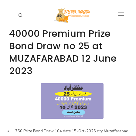
40000 Premium Prize
HOME
Bond Draw no 25 at
ADVANCE SEARCH
MUZAFARABAD 12 June
+ DRAW SCHEDULES 2025
2023
+ HOW TO CLAIM
FAQ
MY WALLET
LOGIN
REGISTER
750 Prize Bond Draw 104 date 15-Oct-2025 city Muzaffarabad