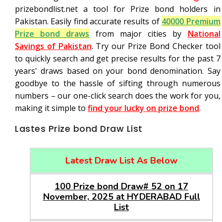
prizebondlist.net a tool for Prize bond holders in
Pakistan. Easily find accurate results of
40000 Premium
Prize bond draws
from major cities by
National
Savings of Pakistan
. Try our Prize Bond Checker tool
to quickly search and get precise results for the past 7
years' draws based on your bond denomination. Say
goodbye to the hassle of sifting through numerous
numbers – our one-click search does the work for you,
making it simple to
find your lucky on prize bond
.
Lastes Prize bond Draw List
Latest Draw List As Below
100 Prize bond Draw# 52 on 17
November, 2025 at HYDERABAD Full
List