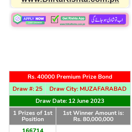
Rs. 40000 Premium Prize Bond
Draw #: 25
Draw City: MUZAFARABAD
Draw Date: 12 June 2023
1 Prizes of 1st
1st Winner Amount is:
Position
Rs. 80,000,000
166714