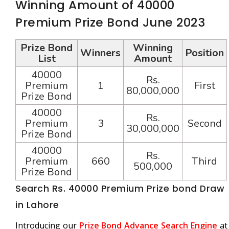
Winning Amount of 40000
Premium Prize Bond June 2023
Prize Bond
Winning
Winners
Position
List
Amount
40000
Rs.
Premium
1
First
80,000,000
Prize Bond
40000
Rs.
Premium
3
Second
30,000,000
Prize Bond
40000
Rs.
Premium
660
Third
500,000
Prize Bond
Search Rs. 40000 Premium Prize bond Draw
in Lahore
Introducing our
Prize Bond Advance Search Engine
at