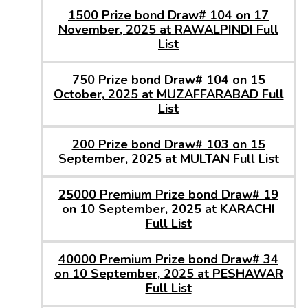
1500 Prize bond Draw# 104 on 17
November, 2025 at RAWALPINDI Full
List
750 Prize bond Draw# 104 on 15
October, 2025 at MUZAFFARABAD Full
List
200 Prize bond Draw# 103 on 15
September, 2025 at MULTAN Full List
25000 Premium Prize bond Draw# 19
on 10 September, 2025 at KARACHI
Full List
40000 Premium Prize bond Draw# 34
on 10 September, 2025 at PESHAWAR
Full List