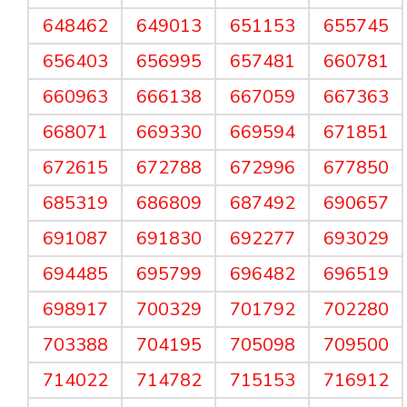
648462
649013
651153
655745
656403
656995
657481
660781
660963
666138
667059
667363
668071
669330
669594
671851
672615
672788
672996
677850
685319
686809
687492
690657
691087
691830
692277
693029
694485
695799
696482
696519
698917
700329
701792
702280
703388
704195
705098
709500
714022
714782
715153
716912