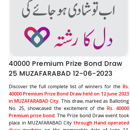
40000 Premium Prize Bond Draw
25 MUZAFARABAD 12-06-2023
Discover the full complete list of winners for the
Rs.
40000 Premium Prize Bond Draw held on 12 June 2023
in MUZAFARABAD City
. This draw, marked as Balloting
No. 25, showcased the excitement of the
Rs. 40000
Premium prize bond
. The Prize bond Draw event took
place in MUZAFARABAD City
through Hand operated