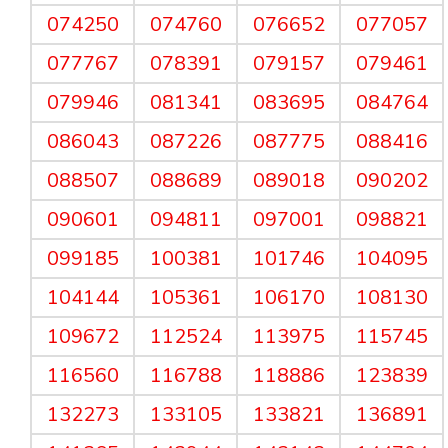
074250
074760
076652
077057
077767
078391
079157
079461
079946
081341
083695
084764
086043
087226
087775
088416
088507
088689
089018
090202
090601
094811
097001
098821
099185
100381
101746
104095
104144
105361
106170
108130
109672
112524
113975
115745
116560
116788
118886
123839
132273
133105
133821
136891