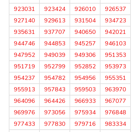
923031
923424
926010
926537
927140
929613
931504
934723
935631
937707
940650
942021
944746
944853
945257
946103
947952
949039
949306
951353
951719
952799
952852
953973
954237
954782
954956
955351
955913
957843
959503
963970
964096
964426
966933
967077
969976
973056
975934
976848
977433
977830
979716
983334