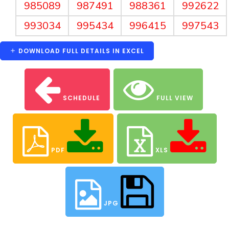
985089
987491
988361
992622
993034
995434
996415
997543
DOWNLOAD FULL DETAILS IN EXCEL
SCHEDULE
FULL VIEW
PDF
XLS
JPG