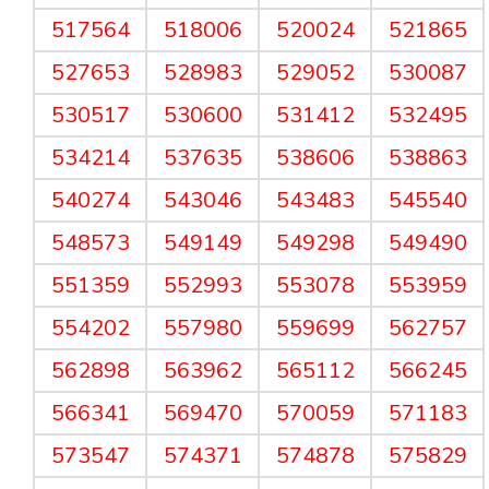
517564
518006
520024
521865
527653
528983
529052
530087
530517
530600
531412
532495
534214
537635
538606
538863
540274
543046
543483
545540
548573
549149
549298
549490
551359
552993
553078
553959
554202
557980
559699
562757
562898
563962
565112
566245
566341
569470
570059
571183
573547
574371
574878
575829