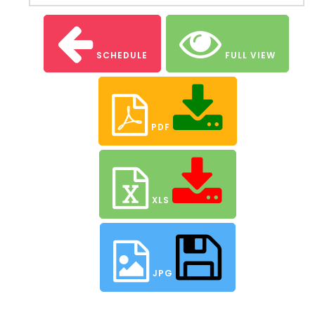
SCHEDULE
FULL VIEW
PDF
XLS
JPG