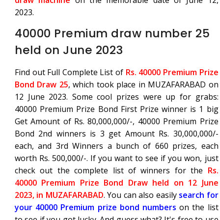
draw machine
on the memorable date of June 12,
2023.
40000 Premium draw number 25
held on June 2023
Find out Full Complete List of
Rs. 40000 Premium Prize
Bond Draw 25
, which took place in MUZAFARABAD on
12 June 2023. Some cool prizes were up for grabs:
40000 Premium Prize Bond First Prize winner is 1 big
Get Amount of Rs. 80,000,000/-, 40000 Premium Prize
Bond 2nd winners is 3 get Amount Rs. 30,000,000/-
each, and 3rd Winners a bunch of 660 prizes, each
worth Rs. 500,000/-. If you want to see if you won, just
check out the complete list of winners for the
Rs.
40000 Premium Prize Bond Draw held on 12 June
2023, in MUZAFARABAD
. You can also easily
search for
your 40000 Premium prize bond numbers
on the list
to see if you got lucky. And guess what? It's free to use