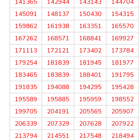
141365
142944
143143
144704
145091
148137
150430
154315
159862
161938
163351
165570
167262
168571
168841
169927
171113
172121
173402
173784
179254
181839
181945
181977
183465
183839
188401
191795
191835
194088
194295
195428
195589
195885
195959
198552
199705
204191
205565
205907
206339
207329
207628
207922
213794
214551
217548
218494