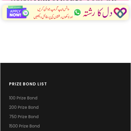
PRIZE BOND LIST
100 Prize Bond
200 Prize Bond
750 Prize Bond
1500 Prize Bond