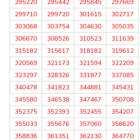
295220
295442
295845
297669
299710
299720
301615
302717
303068
303754
304630
305035
306670
308526
310523
311639
315182
315617
318182
319612
320569
321173
321594
322209
323297
328326
331877
337085
340478
341823
344881
345431
345580
346538
347467
350708
352375
352393
352455
354207
355033
355676
357060
358620
358836
361351
362130
364770