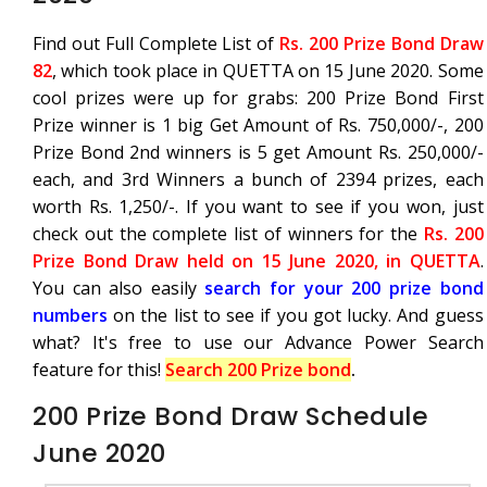
Find out Full Complete List of
Rs. 200 Prize Bond Draw
82
, which took place in QUETTA on 15 June 2020. Some
cool prizes were up for grabs: 200 Prize Bond First
Prize winner is 1 big Get Amount of Rs. 750,000/-, 200
Prize Bond 2nd winners is 5 get Amount Rs. 250,000/-
each, and 3rd Winners a bunch of 2394 prizes, each
worth Rs. 1,250/-. If you want to see if you won, just
check out the complete list of winners for the
Rs. 200
Prize Bond Draw held on 15 June 2020, in QUETTA
.
You can also easily
search for your 200 prize bond
numbers
on the list to see if you got lucky. And guess
what? It's free to use our Advance Power Search
feature for this!
Search 200 Prize bond
.
200 Prize Bond Draw Schedule
June 2020