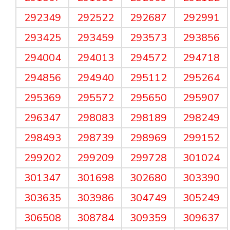
292349
292522
292687
292991
293425
293459
293573
293856
294004
294013
294572
294718
294856
294940
295112
295264
295369
295572
295650
295907
296347
298083
298189
298249
298493
298739
298969
299152
299202
299209
299728
301024
301347
301698
302680
303390
303635
303986
304749
305249
306508
308784
309359
309637