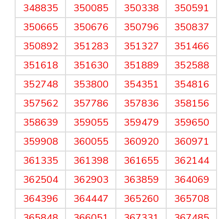
348835
350085
350338
350591
350665
350676
350796
350837
350892
351283
351327
351466
351618
351630
351889
352588
352748
353800
354351
354816
357562
357786
357836
358156
358639
359055
359479
359650
359908
360055
360920
360971
361335
361398
361655
362144
362504
362903
363859
364069
364396
364447
365260
365708
365848
366051
367331
367485