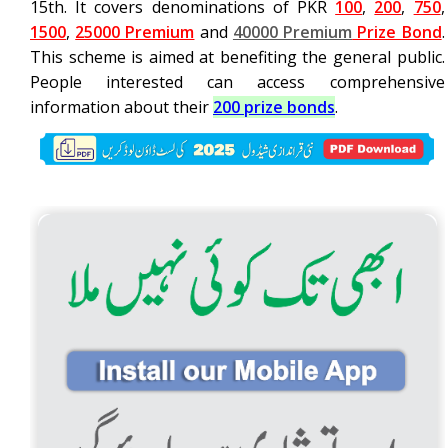
15th. It covers denominations of PKR
100
,
200
,
750
,
1500
,
25000 Premium
and
40000 Premium
Prize Bond
.
This scheme is aimed at benefiting the general public.
People interested can access comprehensive
information about their
200 prize bonds
.