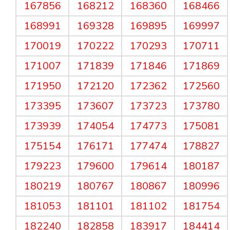
167856
168212
168360
168466
168991
169328
169895
169997
170019
170222
170293
170711
171007
171839
171846
171869
171950
172120
172362
172560
173395
173607
173723
173780
173939
174054
174773
175081
175154
176171
177474
178827
179223
179600
179614
180187
180219
180767
180867
180996
181053
181101
181102
181754
182240
182858
183917
184414