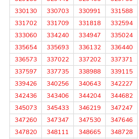
330130
330703
330991
331588
331702
331709
331818
332594
333060
334240
334947
335024
335654
335693
336132
336440
336573
337022
337202
337371
337597
337735
338988
339115
339426
340256
340643
342227
342436
343406
344204
344682
345073
345433
346219
347247
347260
347347
347530
347646
347820
348111
348665
348728