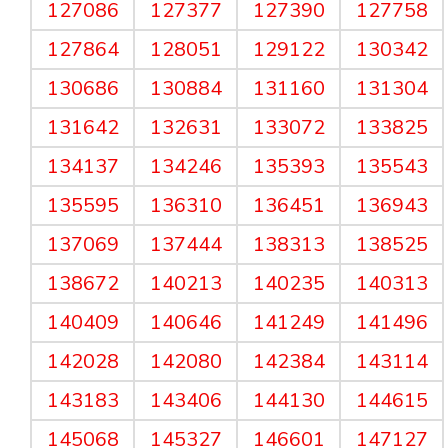
127086
127377
127390
127758
127864
128051
129122
130342
130686
130884
131160
131304
131642
132631
133072
133825
134137
134246
135393
135543
135595
136310
136451
136943
137069
137444
138313
138525
138672
140213
140235
140313
140409
140646
141249
141496
142028
142080
142384
143114
143183
143406
144130
144615
145068
145327
146601
147127