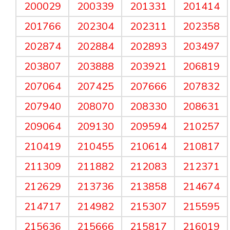
200029
200339
201331
201414
201766
202304
202311
202358
202874
202884
202893
203497
203807
203888
203921
206819
207064
207425
207666
207832
207940
208070
208330
208631
209064
209130
209594
210257
210419
210455
210614
210817
211309
211882
212083
212371
212629
213736
213858
214674
214717
214982
215307
215595
215636
215666
215817
216019