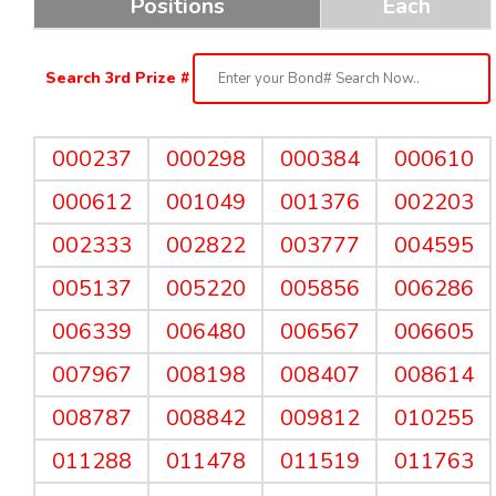
Positions
Each
Search 3rd Prize #
000237
000298
000384
000610
000612
001049
001376
002203
002333
002822
003777
004595
005137
005220
005856
006286
006339
006480
006567
006605
007967
008198
008407
008614
008787
008842
009812
010255
011288
011478
011519
011763