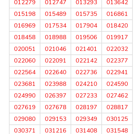
012279
012747
013293
013642
015198
015489
015735
016861
016969
017534
017904
018420
018458
018988
019506
019917
020051
021046
021401
022032
022060
022091
022142
022377
022564
022640
022736
022941
023681
023988
024210
024590
024990
026397
027233
027462
027619
027678
028197
028817
029080
029153
029349
030125
030371
031216
031408
031548