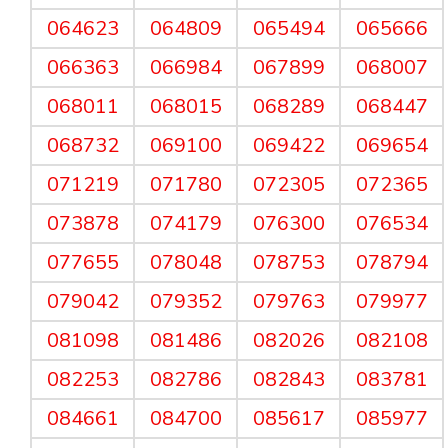
064623
064809
065494
065666
066363
066984
067899
068007
068011
068015
068289
068447
068732
069100
069422
069654
071219
071780
072305
072365
073878
074179
076300
076534
077655
078048
078753
078794
079042
079352
079763
079977
081098
081486
082026
082108
082253
082786
082843
083781
084661
084700
085617
085977