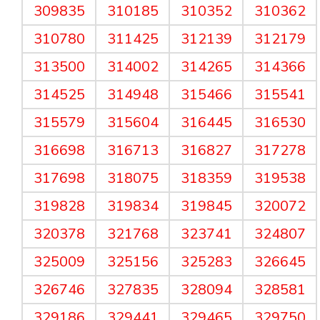
309835
310185
310352
310362
310780
311425
312139
312179
313500
314002
314265
314366
314525
314948
315466
315541
315579
315604
316445
316530
316698
316713
316827
317278
317698
318075
318359
319538
319828
319834
319845
320072
320378
321768
323741
324807
325009
325156
325283
326645
326746
327835
328094
328581
329186
329441
329465
329750