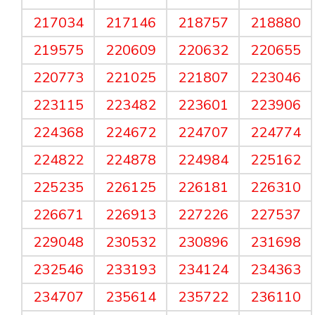
217034
217146
218757
218880
219575
220609
220632
220655
220773
221025
221807
223046
223115
223482
223601
223906
224368
224672
224707
224774
224822
224878
224984
225162
225235
226125
226181
226310
226671
226913
227226
227537
229048
230532
230896
231698
232546
233193
234124
234363
234707
235614
235722
236110