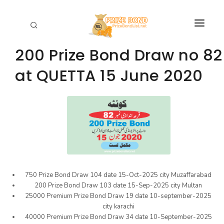
200 Prize Bond Draw no 82
HOME
at QUETTA 15 June 2020
ADVANCE SEARCH
+ DRAW SCHEDULES 2025
+ HOW TO CLAIM
FAQ
MY WALLET
750 Prize Bond Draw 104 date 15-Oct-2025 city Muzaffarabad
200 Prize Bond Draw 103 date 15-Sep-2025 city Multan
LOGIN
25000 Premium Prize Bond Draw 19 date 10-september-2025
city karachi
REGISTER
40000 Premium Prize Bond Draw 34 date 10-September-2025