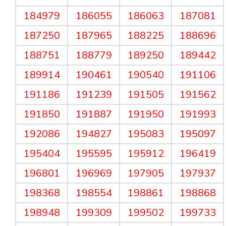
184979
186055
186063
187081
187250
187965
188225
188696
188751
188779
189250
189442
189914
190461
190540
191106
191186
191239
191505
191562
191850
191887
191950
191993
192086
194827
195083
195097
195404
195595
195912
196419
196801
196969
197905
197937
198368
198554
198861
198868
198948
199309
199502
199733