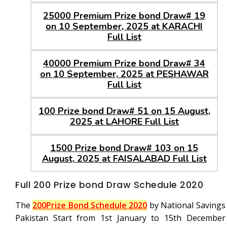
25000 Premium Prize bond Draw# 19
on 10 September, 2025 at KARACHI
Full List
40000 Premium Prize bond Draw# 34
on 10 September, 2025 at PESHAWAR
Full List
100 Prize bond Draw# 51 on 15 August,
2025 at LAHORE Full List
1500 Prize bond Draw# 103 on 15
August, 2025 at FAISALABAD Full List
Full 200 Prize bond Draw Schedule 2020
The
200
Prize Bond Schedule 2020
by National Savings
Pakistan Start from 1st January to 15th December