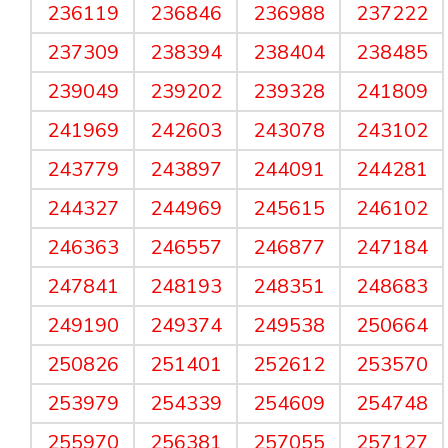
236119
236846
236988
237222
237309
238394
238404
238485
239049
239202
239328
241809
241969
242603
243078
243102
243779
243897
244091
244281
244327
244969
245615
246102
246363
246557
246877
247184
247841
248193
248351
248683
249190
249374
249538
250664
250826
251401
252612
253570
253979
254339
254609
254748
255970
256381
257055
257127