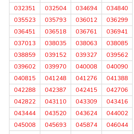
032351
032504
034694
034840
035523
035793
036012
036299
036451
036518
036761
036941
037013
038035
038063
038085
038859
039152
039327
039562
039602
039970
040008
040090
040815
041248
041276
041388
042288
042387
042415
042706
042822
043110
043309
043416
043444
043520
043624
044002
045008
045693
045874
046044