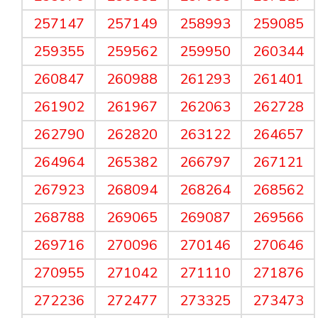
257147
257149
258993
259085
259355
259562
259950
260344
260847
260988
261293
261401
261902
261967
262063
262728
262790
262820
263122
264657
264964
265382
266797
267121
267923
268094
268264
268562
268788
269065
269087
269566
269716
270096
270146
270646
270955
271042
271110
271876
272236
272477
273325
273473