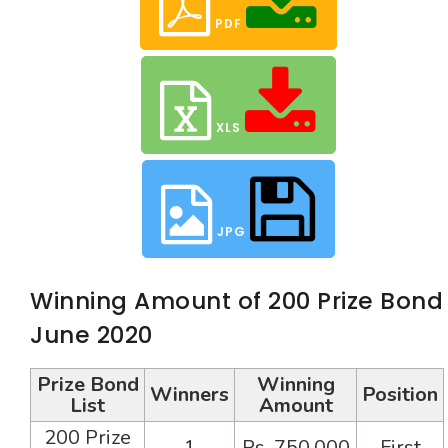
PDF
XLS
JPG
Winning Amount of 200 Prize Bond
June 2020
Prize Bond
Winning
Winners
Position
List
Amount
200 Prize
1
Rs. 750,000
First