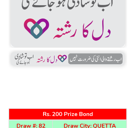
Rs. 200 Prize Bond
Draw #: 82
Draw City: QUETTA