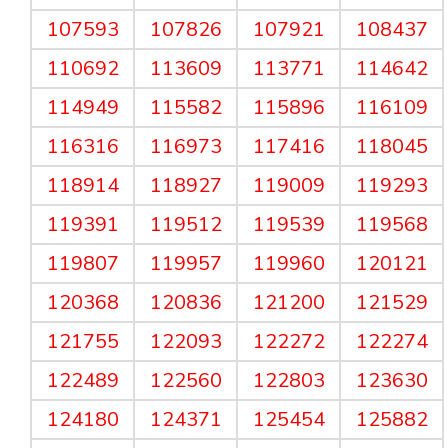
107593
107826
107921
108437
110692
113609
113771
114642
114949
115582
115896
116109
116316
116973
117416
118045
118914
118927
119009
119293
119391
119512
119539
119568
119807
119957
119960
120121
120368
120836
121200
121529
121755
122093
122272
122274
122489
122560
122803
123630
124180
124371
125454
125882