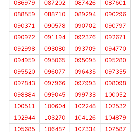
086979
087202
087426
087601
088559
088710
089294
090296
090371
090578
090702
090797
090972
091194
092376
092671
092998
093080
093709
094770
094959
095065
095095
095280
095520
096077
096435
097355
097843
097966
097993
098098
098884
099045
099733
100052
100511
100604
102248
102532
102944
103270
104126
104879
105685
106487
107334
107587