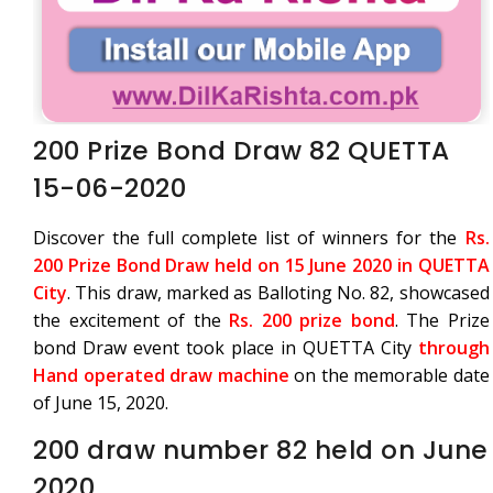
200 Prize Bond Draw 82 QUETTA
15-06-2020
Discover the full complete list of winners for the
Rs.
200 Prize Bond Draw held on 15 June 2020 in QUETTA
City
. This draw, marked as Balloting No. 82, showcased
the excitement of the
Rs. 200 prize bond
. The Prize
bond Draw event took place in QUETTA City
through
Hand operated draw machine
on the memorable date
of June 15, 2020.
200 draw number 82 held on June
2020