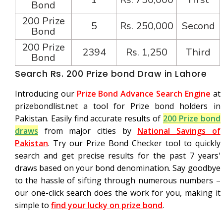
Bond
200 Prize
5
Rs. 250,000
Second
Bond
200 Prize
2394
Rs. 1,250
Third
Bond
Search Rs. 200 Prize bond Draw in Lahore
Introducing our
Prize Bond Advance Search Engine
at
prizebondlist.net a tool for Prize bond holders in
Pakistan. Easily find accurate results of
200 Prize bond
draws
from major cities by
National Savings of
Pakistan
. Try our Prize Bond Checker tool to quickly
search and get precise results for the past 7 years'
draws based on your bond denomination. Say goodbye
to the hassle of sifting through numerous numbers –
our one-click search does the work for you, making it
simple to
find your lucky on prize bond
.