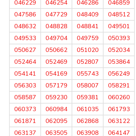
046229
046254
046286
046859
047586
047729
048409
048512
048632
048828
048841
049501
049533
049704
049759
050393
050627
050662
051020
052034
052464
052469
052807
053864
054141
054169
055743
056249
056303
057179
058007
058291
058587
059230
059381
060260
060373
060984
061035
061793
061871
062095
062868
063122
063137
063505
063908
064147