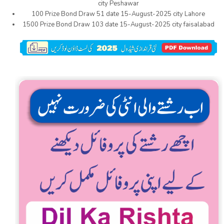
city Peshawar
100 Prize Bond Draw 51 date 15-August-2025 city Lahore
1500 Prize Bond Draw 103 date 15-August-2025 city faisalabad