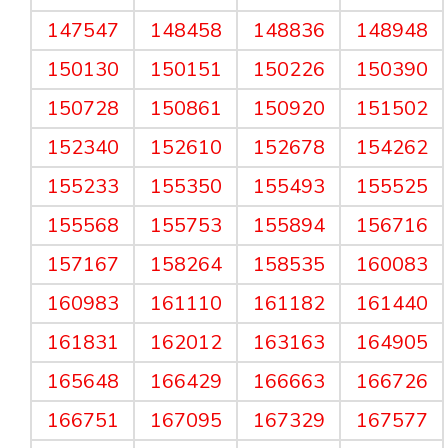
147547
148458
148836
148948
150130
150151
150226
150390
150728
150861
150920
151502
152340
152610
152678
154262
155233
155350
155493
155525
155568
155753
155894
156716
157167
158264
158535
160083
160983
161110
161182
161440
161831
162012
163163
164905
165648
166429
166663
166726
166751
167095
167329
167577