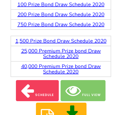
100 Prize Bond Draw Schedule 2020
200 Prize Bond Draw Schedule 2020
750 Prize Bond Draw Schedule 2020
1,500 Prize Bond Draw Schedule 2020
25,000 Premium Prize bond Draw
Schedule 2020
40,000 Premium Prize bond Draw
Schedule 2020
SCHEDULE
FULL VIEW