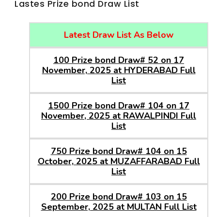
Lastes Prize bond Draw List
Latest Draw List As Below
100 Prize bond Draw# 52 on 17
November, 2025 at HYDERABAD Full
List
1500 Prize bond Draw# 104 on 17
November, 2025 at RAWALPINDI Full
List
750 Prize bond Draw# 104 on 15
October, 2025 at MUZAFFARABAD Full
List
200 Prize bond Draw# 103 on 15
September, 2025 at MULTAN Full List