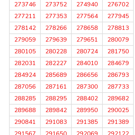
273746
273752
274940
276702
277211
277353
277564
277945
278142
278266
278658
278813
279059
279639
279651
280079
280105
280228
280724
281750
282031
282227
284010
284679
284924
285689
286656
286793
287056
287161
287300
287733
288285
288295
288402
289682
289688
289842
289950
290025
290841
291083
291385
291389
291567
291650
292069
292122