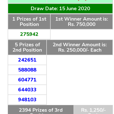
Draw Date: 15 June 2020
1 Prizes of 1st
1st Winner Amount is:
Position
Rs. 750,000
275942
5 Prizes of
2nd Winner Amount is:
2nd Position
Rs. 250,000/- Each
242651
588088
604771
644033
948103
2394 Prizes of 3rd
Rs. 1,250/-