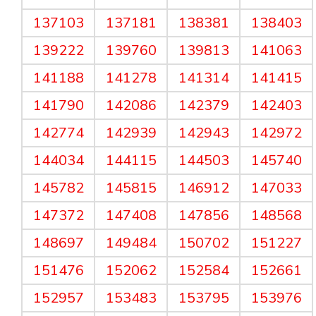
137103
137181
138381
138403
139222
139760
139813
141063
141188
141278
141314
141415
141790
142086
142379
142403
142774
142939
142943
142972
144034
144115
144503
145740
145782
145815
146912
147033
147372
147408
147856
148568
148697
149484
150702
151227
151476
152062
152584
152661
152957
153483
153795
153976