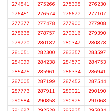
274841
275266
275398
276230
276451
276574
276672
277107
277377
277478
277900
277908
278638
278757
279316
279390
279720
280182
280347
280878
281051
282300
283357
283597
284099
284238
284570
284753
285475
285961
286334
286941
287005
287199
287452
287544
287773
287911
289021
290190
290584
290858
290925
291068
291697
292528
292935
295834