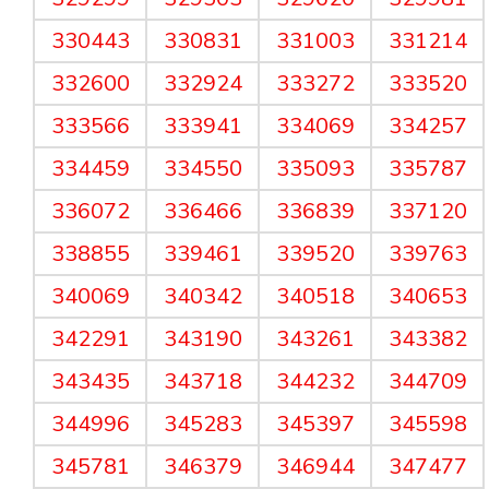
330443
330831
331003
331214
332600
332924
333272
333520
333566
333941
334069
334257
334459
334550
335093
335787
336072
336466
336839
337120
338855
339461
339520
339763
340069
340342
340518
340653
342291
343190
343261
343382
343435
343718
344232
344709
344996
345283
345397
345598
345781
346379
346944
347477