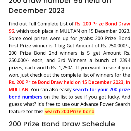
200 draw number 96 held on
December 2023
Find out Full Complete List of
Rs. 200 Prize Bond Draw
96
, which took place in MULTAN on 15 December 2023.
Some cool prizes were up for grabs: 200 Prize Bond
First Prize winner is 1 big Get Amount of Rs. 750,000/-,
200 Prize Bond 2nd winners is 5 get Amount Rs.
250,000/- each, and 3rd Winners a bunch of 2394
prizes, each worth Rs. 1,250/-. If you want to see if you
won, just check out the complete list of winners for the
Rs. 200 Prize Bond Draw held on 15 December 2023, in
MULTAN
. You can also easily
search for your 200 prize
bond numbers
on the list to see if you got lucky. And
guess what? It's free to use our Advance Power Search
feature for this!
Search 200 Prize bond
.
200 Prize Bond Draw Schedule