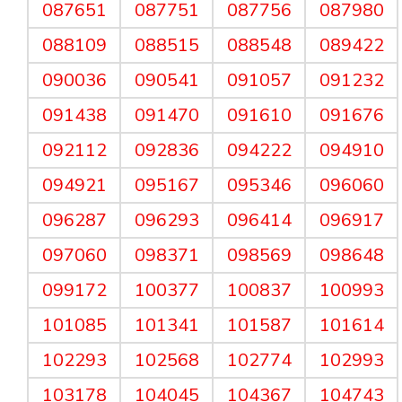
087651
087751
087756
087980
088109
088515
088548
089422
090036
090541
091057
091232
091438
091470
091610
091676
092112
092836
094222
094910
094921
095167
095346
096060
096287
096293
096414
096917
097060
098371
098569
098648
099172
100377
100837
100993
101085
101341
101587
101614
102293
102568
102774
102993
103178
104045
104367
104743