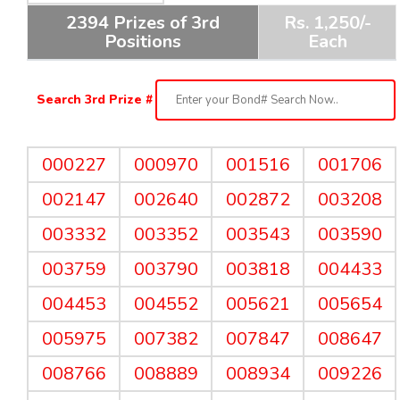
2394 Prizes of 3rd
Rs. 1,250/-
Positions
Each
Search 3rd Prize #
000227
000970
001516
001706
002147
002640
002872
003208
003332
003352
003543
003590
003759
003790
003818
004433
004453
004552
005621
005654
005975
007382
007847
008647
008766
008889
008934
009226