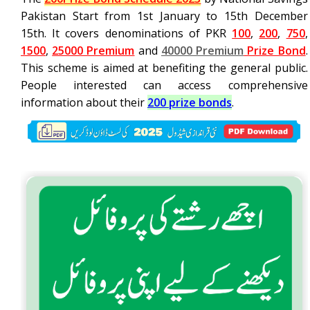
Pakistan Start from 1st January to 15th December
15th. It covers denominations of PKR
100
,
200
,
750
,
1500
,
25000 Premium
and
40000 Premium
Prize Bond
.
This scheme is aimed at benefiting the general public.
People interested can access comprehensive
information about their
200 prize bonds
.