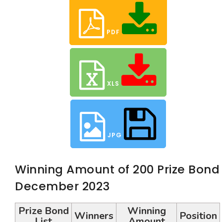
PDF
XLS
JPG
Winning Amount of 200 Prize Bond
December 2023
Prize Bond
Winning
Winners
Position
List
Amount