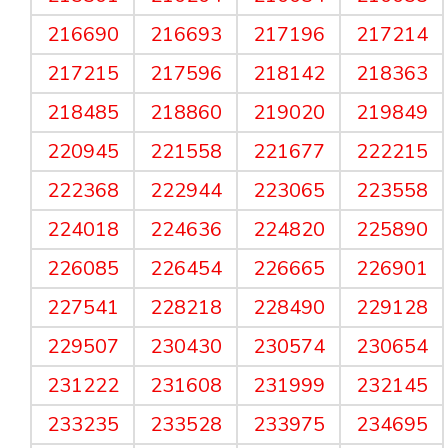
216690
216693
217196
217214
217215
217596
218142
218363
218485
218860
219020
219849
220945
221558
221677
222215
222368
222944
223065
223558
224018
224636
224820
225890
226085
226454
226665
226901
227541
228218
228490
229128
229507
230430
230574
230654
231222
231608
231999
232145
233235
233528
233975
234695