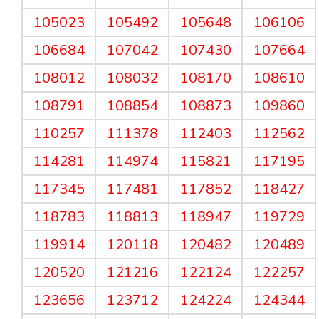
105023
105492
105648
106106
106684
107042
107430
107664
108012
108032
108170
108610
108791
108854
108873
109860
110257
111378
112403
112562
114281
114974
115821
117195
117345
117481
117852
118427
118783
118813
118947
119729
119914
120118
120482
120489
120520
121216
122124
122257
123656
123712
124224
124344