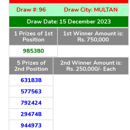
Draw #: 96
Draw City: MULTAN
Draw Date: 15 December 2023
1 Prizes of 1st
1st Winner Amount is:
Position
Rs. 750,000
985380
5 Prizes of
2nd Winner Amount is:
2nd Position
Rs. 250,000/- Each
631838
577563
792424
294748
944973