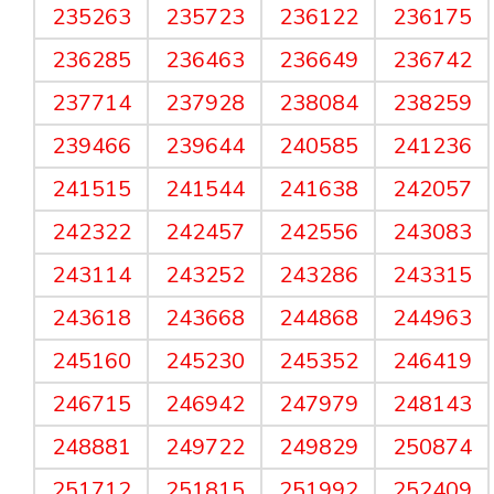
235263
235723
236122
236175
236285
236463
236649
236742
237714
237928
238084
238259
239466
239644
240585
241236
241515
241544
241638
242057
242322
242457
242556
243083
243114
243252
243286
243315
243618
243668
244868
244963
245160
245230
245352
246419
246715
246942
247979
248143
248881
249722
249829
250874
251712
251815
251992
252409