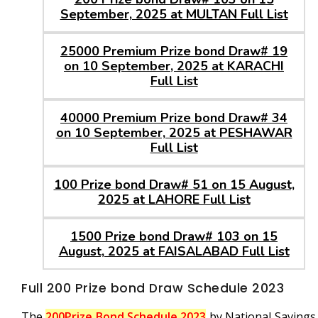
September, 2025 at MULTAN Full List
25000 Premium Prize bond Draw# 19
on 10 September, 2025 at KARACHI
Full List
40000 Premium Prize bond Draw# 34
on 10 September, 2025 at PESHAWAR
Full List
100 Prize bond Draw# 51 on 15 August,
2025 at LAHORE Full List
1500 Prize bond Draw# 103 on 15
August, 2025 at FAISALABAD Full List
Full 200 Prize bond Draw Schedule 2023
The
200
Prize Bond Schedule 2023
by National Savings