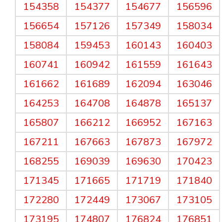
154358
154377
154677
156596
156654
157126
157349
158034
158084
159453
160143
160403
160741
160942
161559
161643
161662
161689
162094
163046
164253
164708
164878
165137
165807
166212
166952
167163
167211
167663
167873
167972
168255
169039
169630
170423
171345
171665
171719
171840
172280
172449
173067
173105
173195
174807
176824
176851