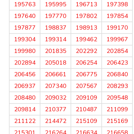
195763
195995
196713
197398
197640
197770
197802
197854
197877
198837
198913
199170
199304
199314
199462
199967
199980
201835
202292
202854
202894
205018
206254
206423
206456
206661
206775
206840
206937
207340
207567
208293
208480
209032
209109
209548
209814
210377
210487
211099
211122
214472
215109
215169
215301
216264
216634
216658