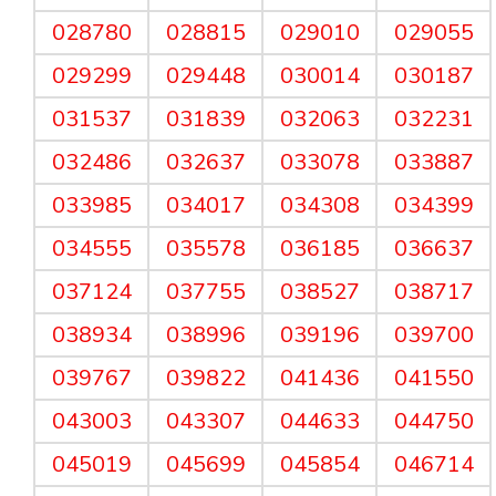
028780
028815
029010
029055
029299
029448
030014
030187
031537
031839
032063
032231
032486
032637
033078
033887
033985
034017
034308
034399
034555
035578
036185
036637
037124
037755
038527
038717
038934
038996
039196
039700
039767
039822
041436
041550
043003
043307
044633
044750
045019
045699
045854
046714