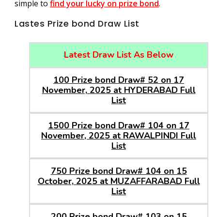
simple to
find your lucky on prize bond
.
Lastes Prize bond Draw List
Latest Draw List As Below
100 Prize bond Draw# 52 on 17
November, 2025 at HYDERABAD Full
List
1500 Prize bond Draw# 104 on 17
November, 2025 at RAWALPINDI Full
List
750 Prize bond Draw# 104 on 15
October, 2025 at MUZAFFARABAD Full
List
200 Prize bond Draw# 103 on 15