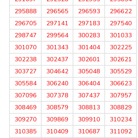
295888
296565
296593
296622
296705
297141
297183
297540
298747
299564
300283
301033
301070
301343
301404
302225
302238
302437
302601
302621
303727
304642
305048
305529
305584
306240
306404
306623
307096
307378
307437
307957
308469
308579
308813
308829
309270
309869
309910
310234
310385
310409
310687
311092