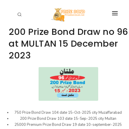
200 Prize Bond Draw no 96
HOME
at MULTAN 15 December
ADVANCE SEARCH
2023
+ DRAW SCHEDULES 2025
+ HOW TO CLAIM
FAQ
MY WALLET
LOGIN
750 Prize Bond Draw 104 date 15-Oct-2025 city Muzaffarabad
200 Prize Bond Draw 103 date 15-Sep-2025 city Multan
REGISTER
25000 Premium Prize Bond Draw 19 date 10-september-2025