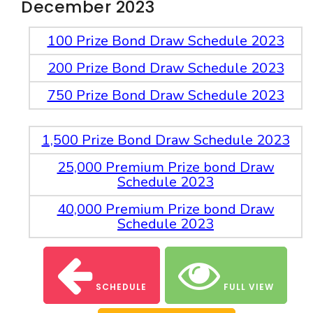
December 2023
100 Prize Bond Draw Schedule 2023
200 Prize Bond Draw Schedule 2023
750 Prize Bond Draw Schedule 2023
1,500 Prize Bond Draw Schedule 2023
25,000 Premium Prize bond Draw
Schedule 2023
40,000 Premium Prize bond Draw
Schedule 2023
SCHEDULE
FULL VIEW