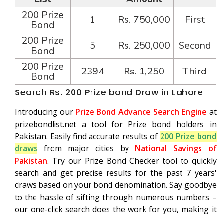
200 Prize
1
Rs. 750,000
First
Bond
200 Prize
5
Rs. 250,000
Second
Bond
200 Prize
2394
Rs. 1,250
Third
Bond
Search Rs. 200 Prize bond Draw in Lahore
Introducing our
Prize Bond Advance Search Engine
at
prizebondlist.net a tool for Prize bond holders in
Pakistan. Easily find accurate results of
200 Prize bond
draws
from major cities by
National Savings of
Pakistan
. Try our Prize Bond Checker tool to quickly
search and get precise results for the past 7 years'
draws based on your bond denomination. Say goodbye
to the hassle of sifting through numerous numbers –
our one-click search does the work for you, making it