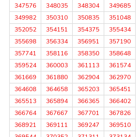
347576
348035
348304
349685
349982
350310
350835
351048
352052
354151
354375
355434
355698
356334
356951
357190
357741
358116
358350
358648
359524
360003
361113
361574
361669
361880
362904
362970
364608
364658
365203
365451
365513
365894
366365
366402
366764
367667
367701
367826
368921
369111
369247
369510
369544
370352
371311
373134