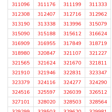
311096
311176
311199
311333
312308
312407
312716
312962
313190
313338
313996
315079
315090
315188
315612
316624
316909
316955
317849
318719
318980
320847
321107
321227
321565
321624
321670
321811
321910
321946
322831
323347
323379
324116
324277
324290
324516
325597
326039
326512
327101
328020
328503
328564
329299
329503
329620
329981