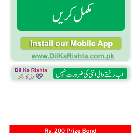
Rs. 200 Prize Bond