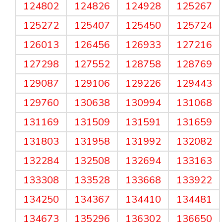
124802
124826
124928
125267
125272
125407
125450
125724
126013
126456
126933
127216
127298
127552
128758
128769
129087
129106
129226
129443
129760
130638
130994
131068
131169
131509
131591
131659
131803
131958
131992
132082
132284
132508
132694
133163
133308
133528
133668
133922
134250
134367
134410
134481
134673
135296
136302
136650