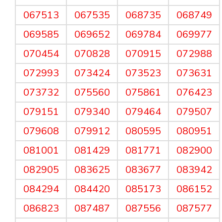
067513
067535
068735
068749
069585
069652
069784
069977
070454
070828
070915
072988
072993
073424
073523
073631
073732
075560
075861
076423
079151
079340
079464
079507
079608
079912
080595
080951
081001
081429
081771
082900
082905
083625
083677
083942
084294
084420
085173
086152
086823
087487
087556
087577