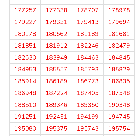
177257
177338
178707
178978
179227
179331
179413
179694
180178
180562
181189
181681
181851
181912
182246
182479
182630
183949
184463
184845
184953
185557
185793
185829
185914
186189
186773
186835
186948
187224
187405
187548
188510
189346
189350
190348
191251
192451
194199
194745
195080
195375
195743
195754