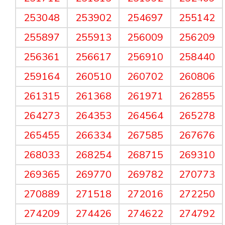
253048
253902
254697
255142
255897
255913
256009
256209
256361
256617
256910
258440
259164
260510
260702
260806
261315
261368
261971
262855
264273
264353
264564
265278
265455
266334
267585
267676
268033
268254
268715
269310
269365
269770
269782
270773
270889
271518
272016
272250
274209
274426
274622
274792