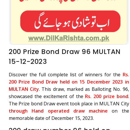
200 Prize Bond Draw 96 MULTAN
15-12-2023
Discover the full complete list of winners for the
Rs.
200 Prize Bond Draw held on 15 December 2023 in
MULTAN City
. This draw, marked as Balloting No. 96,
showcased the excitement of the
Rs. 200 prize bond
.
The Prize bond Draw event took place in MULTAN City
through Hand operated draw machine
on the
memorable date of December 15, 2023.