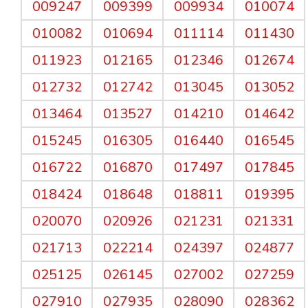
009247
009399
009934
010074
010082
010694
011114
011430
011923
012165
012346
012674
012732
012742
013045
013052
013464
013527
014210
014642
015245
016305
016440
016545
016722
016870
017497
017845
018424
018648
018811
019395
020070
020926
021231
021331
021713
022214
024397
024877
025125
026145
027002
027259
027910
027935
028090
028362