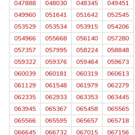
047888
048030
048345
049451
049960
051641
051642
052545
053529
053534
053915
054206
054966
055668
056140
057280
057357
057995
058224
058848
059322
059376
059464
059673
060039
060181
060319
060613
061129
061548
061979
062279
062335
062933
063353
063445
063945
065367
065458
065565
065566
065595
065657
065718
066645
066732
067015
067156