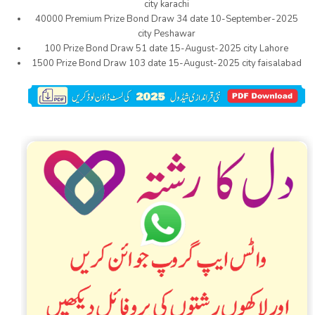
city karachi
40000 Premium Prize Bond Draw 34 date 10-September-2025
city Peshawar
100 Prize Bond Draw 51 date 15-August-2025 city Lahore
1500 Prize Bond Draw 103 date 15-August-2025 city faisalabad