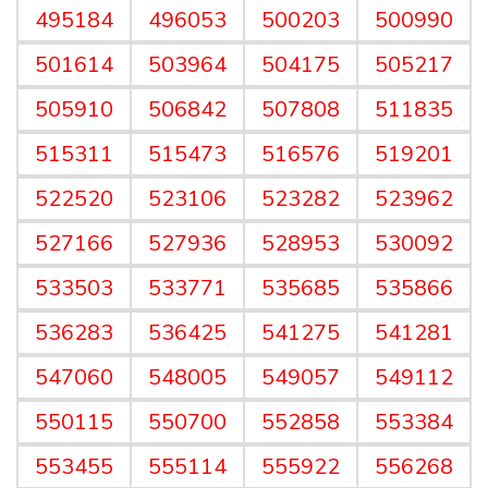
495184
496053
500203
500990
501614
503964
504175
505217
505910
506842
507808
511835
515311
515473
516576
519201
522520
523106
523282
523962
527166
527936
528953
530092
533503
533771
535685
535866
536283
536425
541275
541281
547060
548005
549057
549112
550115
550700
552858
553384
553455
555114
555922
556268