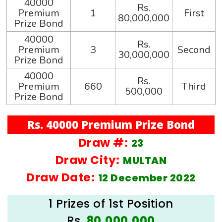
40000
Rs.
Premium
1
First
80,000,000
Prize Bond
40000
Rs.
Premium
3
Second
30,000,000
Prize Bond
40000
Rs.
Premium
660
Third
500,000
Prize Bond
Rs. 40000 Premium Prize Bond
Draw #:
23
Draw City:
MULTAN
Draw Date:
12 December 2022
1 Prizes of 1st Position
Rs.
80,000,000