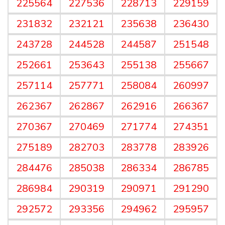
225564
227536
228713
229159
231832
232121
235638
236430
243728
244528
244587
251548
252661
253643
255138
255667
257114
257771
258084
260997
262367
262867
262916
266367
270367
270469
271774
274351
275189
282703
283778
283926
284476
285038
286334
286785
286984
290319
290971
291290
292572
293356
294962
295957