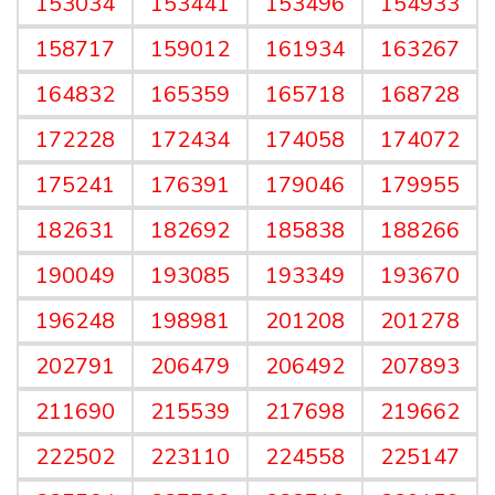
153034
153441
153496
154933
158717
159012
161934
163267
164832
165359
165718
168728
172228
172434
174058
174072
175241
176391
179046
179955
182631
182692
185838
188266
190049
193085
193349
193670
196248
198981
201208
201278
202791
206479
206492
207893
211690
215539
217698
219662
222502
223110
224558
225147