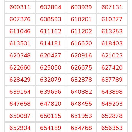
600311
602804
603939
607131
607376
608593
610201
610377
611046
611162
611202
613253
613501
614181
616620
618403
620348
620427
620916
621023
622660
625050
626675
627420
628429
632079
632378
637789
639164
639696
640382
643898
647658
647820
648455
649203
650087
650115
651953
652878
652904
654189
654768
656353