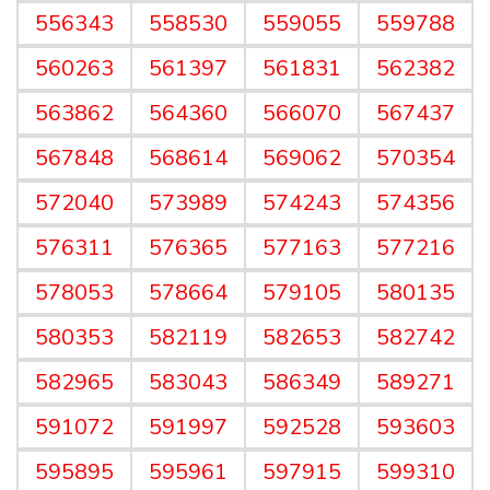
556343
558530
559055
559788
560263
561397
561831
562382
563862
564360
566070
567437
567848
568614
569062
570354
572040
573989
574243
574356
576311
576365
577163
577216
578053
578664
579105
580135
580353
582119
582653
582742
582965
583043
586349
589271
591072
591997
592528
593603
595895
595961
597915
599310