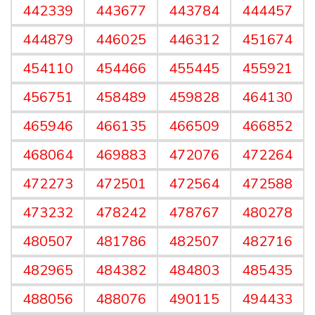
442339
443677
443784
444457
444879
446025
446312
451674
454110
454466
455445
455921
456751
458489
459828
464130
465946
466135
466509
466852
468064
469883
472076
472264
472273
472501
472564
472588
473232
478242
478767
480278
480507
481786
482507
482716
482965
484382
484803
485435
488056
488076
490115
494433