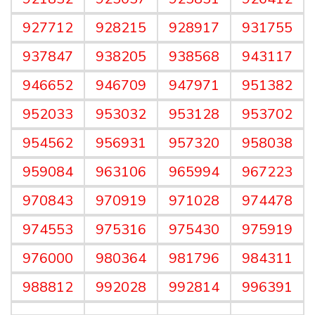
927712
928215
928917
931755
937847
938205
938568
943117
946652
946709
947971
951382
952033
953032
953128
953702
954562
956931
957320
958038
959084
963106
965994
967223
970843
970919
971028
974478
974553
975316
975430
975919
976000
980364
981796
984311
988812
992028
992814
996391