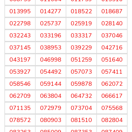
013995
014277
018522
018687
022798
025737
025919
028140
032243
033196
033317
037046
037145
038953
039229
042716
043197
046998
051259
051640
053927
054492
057073
057411
058546
059144
059878
062072
062709
063804
064732
066617
071135
072979
073704
075568
078572
080903
081510
082804