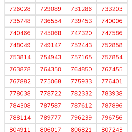
726028
729089
731286
733203
735748
736554
739453
740006
740466
745068
747320
747586
748049
749147
752443
752858
753814
754943
757165
757854
763878
764350
764850
767455
767882
775068
775933
776401
778038
778722
782332
783938
784308
787587
787612
787896
788114
789777
796239
796756
804911
806017
806821
807243