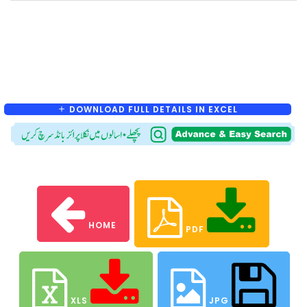
DOWNLOAD FULL DETAILS IN EXCEL
HOME
PDF
XLS
JPG