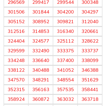
296569
299417
299544
300348
301506
301844
304200
304297
305152
308952
309821
312040
312516
314853
316340
320661
324404
324577
325112
328622
329599
332490
333375
333737
334248
336640
337400
338099
338122
340488
341052
346388
347570
348291
348554
351629
352315
356163
357535
358441
358924
360872
363032
363718