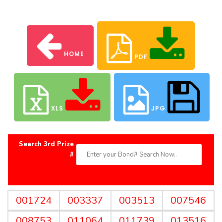
HOME
PDF
XLS
JPG
Search 3rd Prize
#
001724
003337
003513
007546
008753
011064
011739
013516