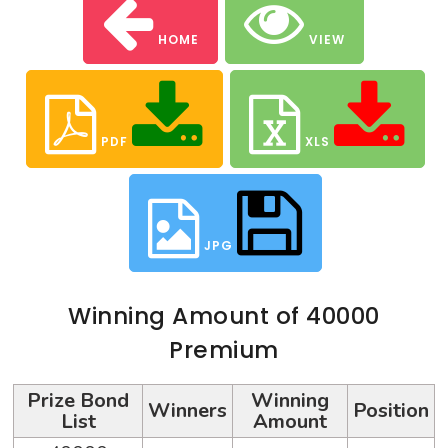
HOME
VIEW
PDF
XLS
JPG
Winning Amount of 40000
Premium
Prize Bond
Winning
Winners
Position
List
Amount