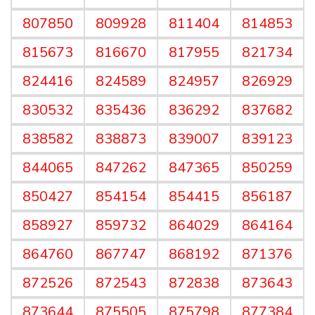
807850
809928
811404
814853
815673
816670
817955
821734
824416
824589
824957
826929
830532
835436
836292
837682
838582
838873
839007
839123
844065
847262
847365
850259
850427
854154
854415
856187
858927
859732
864029
864164
864760
867747
868192
871376
872526
872543
872838
873643
873644
875505
875798
877384