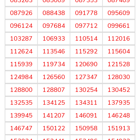
083263
085009
087353
087409
087926
088438
091778
095609
096124
097684
097712
099661
103287
106933
110514
112016
112624
113546
115292
115604
115939
119734
120690
121528
124984
126560
127347
128030
128800
128807
130254
130452
132535
134125
134311
137935
139945
141207
146091
146248
146747
150122
150958
151913