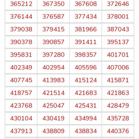
365212
367350
367608
372646
376144
376587
377434
378001
379038
379415
381966
387043
390378
390857
391411
395137
395831
397280
398357
401701
402349
402954
405596
407006
407745
413983
415124
415871
418757
421514
421683
421863
423768
425047
425431
428479
430104
430419
434994
435728
437913
438809
438834
440376