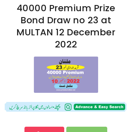
40000 Premium Prize
Bond Draw no 23 at
MULTAN 12 December
2022