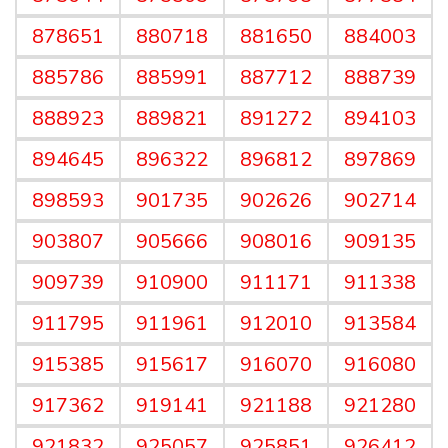
878651
880718
881650
884003
885786
885991
887712
888739
888923
889821
891272
894103
894645
896322
896812
897869
898593
901735
902626
902714
903807
905666
908016
909135
909739
910900
911171
911338
911795
911961
912010
913584
915385
915617
916070
916080
917362
919141
921188
921280
921832
925057
925851
926412