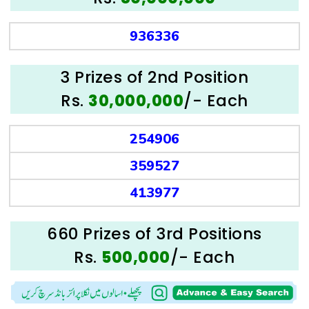
936336
3 Prizes of 2nd Position
Rs.
/- Each
30,000,000
254906
359527
413977
660 Prizes of 3rd Positions
Rs.
/- Each
500,000