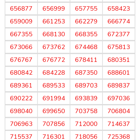
656877
656999
657755
658423
659009
661253
662279
666774
667355
668130
668355
672377
673066
673762
674468
675813
676767
676772
678411
680351
680842
684228
687350
688601
689361
689533
689703
689837
690222
691994
693839
697036
698040
699650
703758
706804
706963
707856
712000
714637
715537
716301
718056
725368