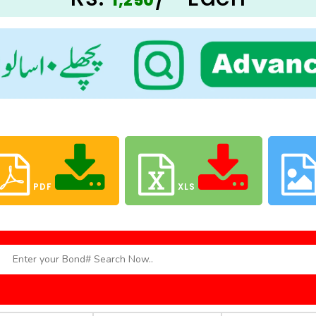
1,250
PDF
XLS