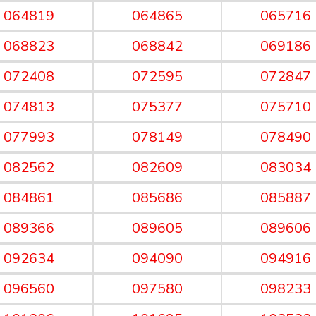
064819
064865
065716
068823
068842
069186
072408
072595
072847
074813
075377
075710
077993
078149
078490
082562
082609
083034
084861
085686
085887
089366
089605
089606
092634
094090
094916
096560
097580
098233