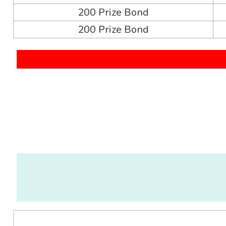
200 Prize Bond
200 Prize Bond