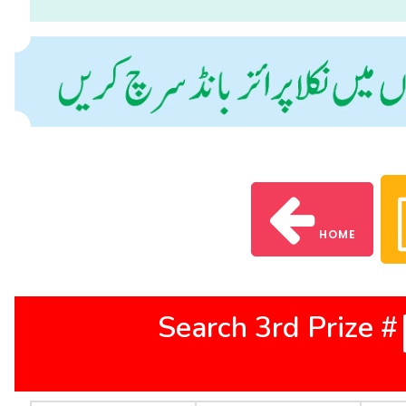
HOME
Search 3rd Prize #