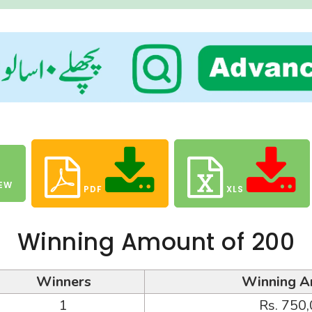
EW
PDF
XLS
Winning Amount of 200
Winners
Winning A
1
Rs. 750