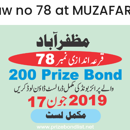
aw no 78 at MUZAFA