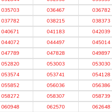
035703
036467
036782
037782
038215
038373
040671
041183
042039
044072
044497
045014
047789
047828
049897
052820
053003
053030
053574
053741
054128
055852
056036
056386
058272
058307
058739
060948
062570
062648