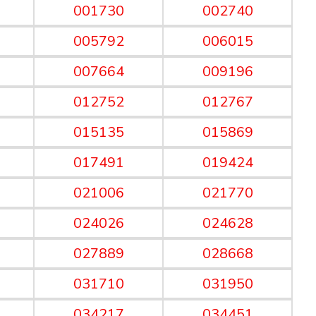
001730
002740
005792
006015
007664
009196
012752
012767
015135
015869
017491
019424
021006
021770
024026
024628
027889
028668
031710
031950
034217
034451