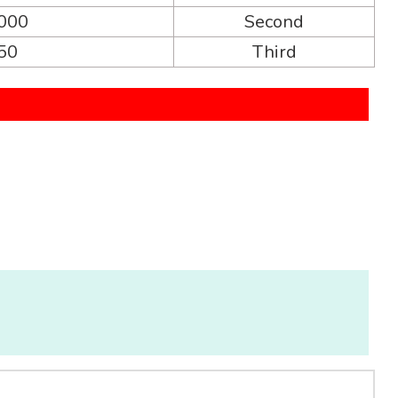
,000
Second
250
Third