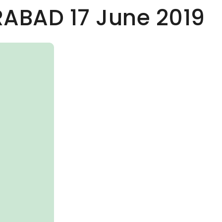
RABAD 17 June 2019