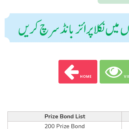
HOME
VI
Prize Bond List
200 Prize Bond