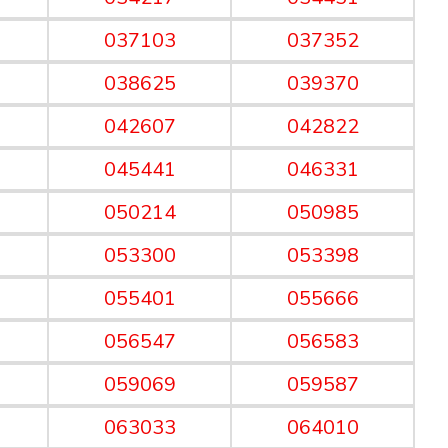
037103
037352
038625
039370
042607
042822
045441
046331
050214
050985
053300
053398
055401
055666
056547
056583
059069
059587
063033
064010