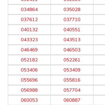
034864
035028
037612
037710
040132
040551
043323
043513
046469
046503
052182
052261
053406
053409
055696
055816
056988
057704
060053
060887