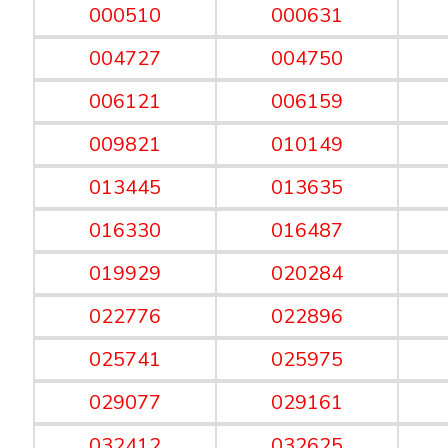
000510
000631
004727
004750
006121
006159
009821
010149
013445
013635
016330
016487
019929
020284
022776
022896
025741
025975
029077
029161
032412
032625