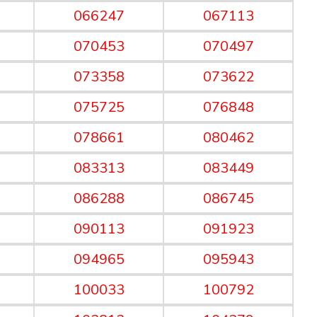
066247
067113
070453
070497
073358
073622
075725
076848
078661
080462
083313
083449
086288
086745
090113
091923
094965
095943
100033
100792