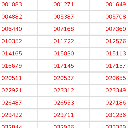
001083
001271
001649
004882
005387
005708
006440
007168
007360
010352
011722
012576
014165
015030
015113
016679
017145
017157
020511
020537
020655
022921
023312
023349
026487
026553
027186
029422
029711
031236
032844
032936
033339