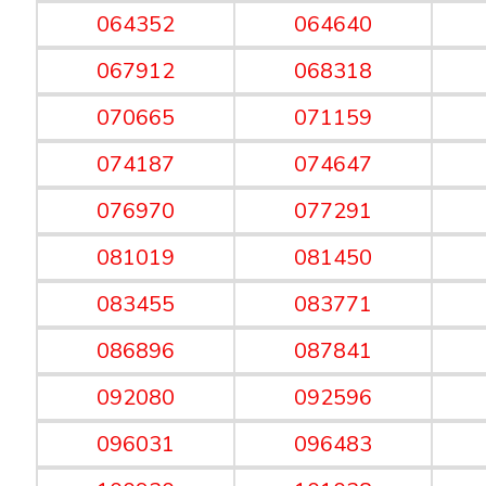
064352
064640
067912
068318
070665
071159
074187
074647
076970
077291
081019
081450
083455
083771
086896
087841
092080
092596
096031
096483