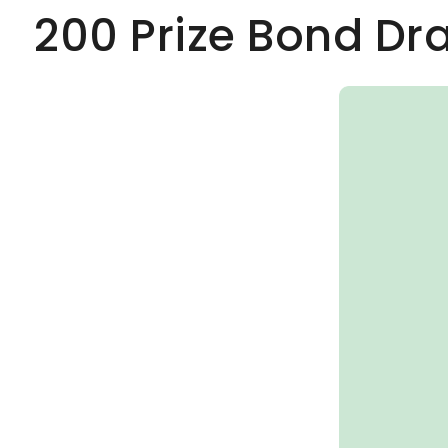
200 Prize Bond Dr