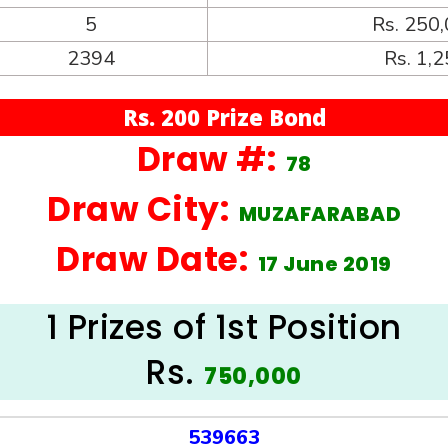
5
Rs. 250
2394
Rs. 1,
Rs. 200 Prize Bond
Draw #:
78
Draw City:
MUZAFARABAD
Draw Date:
17 June 2019
1 Prizes of 1st Position
Rs.
750,000
539663