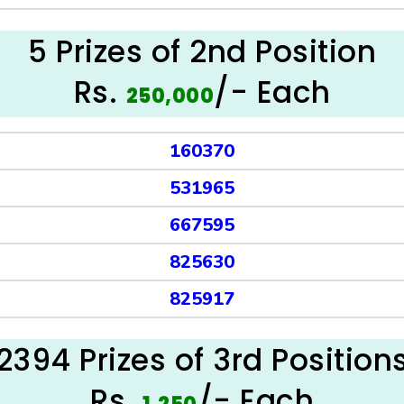
5 Prizes of 2nd Position
Rs.
/- Each
250,000
160370
531965
667595
825630
825917
2394 Prizes of 3rd Position
Rs.
/- Each