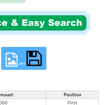
JPG
mount
Position
,000
First