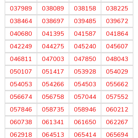
037989
038089
038158
038225
038464
038697
039485
039672
040680
041395
041587
041864
042249
044275
045240
045607
046811
047003
047850
048043
050107
051417
053928
054029
054053
054266
054503
055662
056674
056758
057044
057552
057846
058735
058946
060212
060738
061341
061650
062267
062918
064513
065414
065694