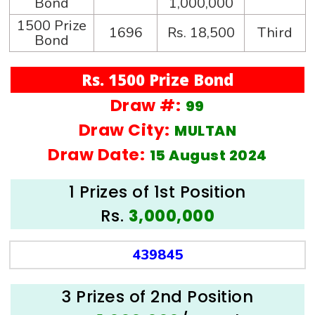
Bond
1,000,000
1500 Prize
1696
Rs. 18,500
Third
Bond
Rs. 1500 Prize Bond
Draw #:
99
Draw City:
MULTAN
Draw Date:
15 August 2024
1 Prizes of 1st Position
Rs.
3,000,000
439845
3 Prizes of 2nd Position