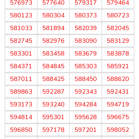
576973
577640
579317
579464
580123
580304
580373
580723
581033
581894
582039
582045
582745
582976
583090
583129
583301
583458
583679
583878
584371
584845
585303
585921
587011
588425
588450
588620
589863
592287
592343
592431
593173
593240
594284
594719
594814
595301
595628
596675
596850
597178
597201
598052