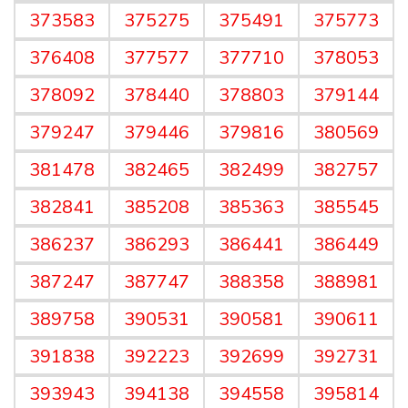
373583
375275
375491
375773
376408
377577
377710
378053
378092
378440
378803
379144
379247
379446
379816
380569
381478
382465
382499
382757
382841
385208
385363
385545
386237
386293
386441
386449
387247
387747
388358
388981
389758
390531
390581
390611
391838
392223
392699
392731
393943
394138
394558
395814