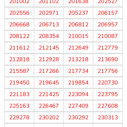
201002
201102
201638
202527
202556
202971
205237
206157
206668
206713
206812
206957
208122
208354
210015
210087
211612
212145
212649
212779
212818
212928
213218
213690
215587
217266
217734
217756
219450
219645
219854
220730
221183
221425
223094
223795
225163
226467
227409
227608
229278
230202
230292
230313