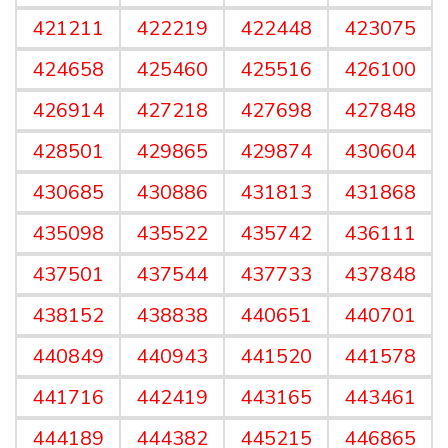
421211
422219
422448
423075
424658
425460
425516
426100
426914
427218
427698
427848
428501
429865
429874
430604
430685
430886
431813
431868
435098
435522
435742
436111
437501
437544
437733
437848
438152
438838
440651
440701
440849
440943
441520
441578
441716
442419
443165
443461
444189
444382
445215
446865