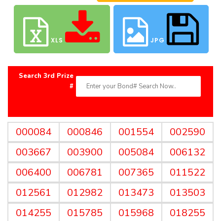
XLS
JPG
Search 3rd Prize
#
000084
000846
001554
002590
003667
003900
005084
006132
006400
006781
007365
011522
012561
012982
013473
013503
014255
015785
015968
018255