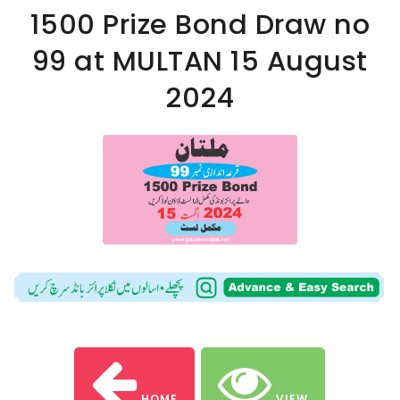
1500 Prize Bond Draw no
99 at MULTAN 15 August
2024
HOME
VIEW