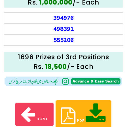
Rs.
/- Each
1,000,000
394976
498391
555206
1696 Prizes of 3rd Positions
Rs.
/- Each
18,500
HOME
PDF