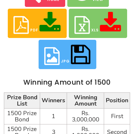
PDF
XLS
JPG
Winning Amount of 1500
Prize Bond
Winning
Winners
Position
List
Amount
1500 Prize
Rs.
1
First
Bond
3,000,000
1500 Prize
Rs.
3
Second