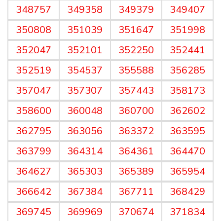
348757
349358
349379
349407
350808
351039
351647
351998
352047
352101
352250
352441
352519
354537
355588
356285
357047
357307
357443
358173
358600
360048
360700
362602
362795
363056
363372
363595
363799
364314
364361
364470
364627
365303
365389
365954
366642
367384
367711
368429
369745
369969
370674
371834