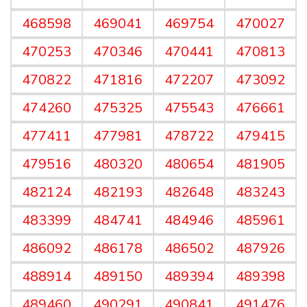
468598
469041
469754
470027
470253
470346
470441
470813
470822
471816
472207
473092
474260
475325
475543
476661
477411
477981
478722
479415
479516
480320
480654
481905
482124
482193
482648
483243
483399
484741
484946
485961
486092
486178
486502
487926
488914
489150
489394
489398
489460
490291
490841
491476