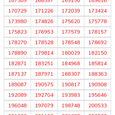
167509
168597
169150
169616
170729
171226
172039
173424
173980
174826
175620
175778
175823
176953
177579
178157
178270
178528
178548
178692
178890
179814
180029
182150
182871
183251
184968
185814
187137
187971
188307
188363
189087
190575
190817
190908
192089
192704
193983
195646
196048
197079
198748
200533