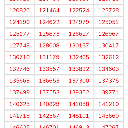
120820
121464
122524
123728
124190
124622
124979
125051
125177
125873
126627
126967
127748
128008
130137
130417
130710
131179
132465
132612
132746
133557
133892
134603
135668
136653
137300
137375
137499
137553
139352
139771
140625
140829
141058
141210
141716
142567
145101
145660
146625
146701
146913
147267