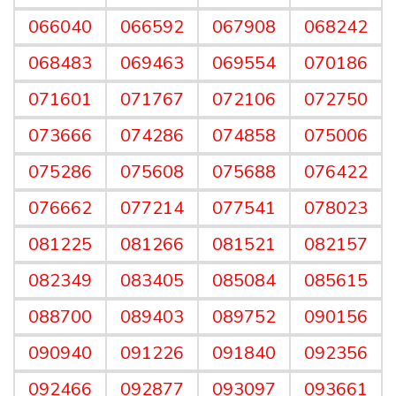
066040
066592
067908
068242
068483
069463
069554
070186
071601
071767
072106
072750
073666
074286
074858
075006
075286
075608
075688
076422
076662
077214
077541
078023
081225
081266
081521
082157
082349
083405
085084
085615
088700
089403
089752
090156
090940
091226
091840
092356
092466
092877
093097
093661