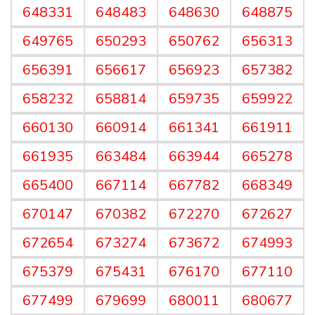
648331
648483
648630
648875
649765
650293
650762
656313
656391
656617
656923
657382
658232
658814
659735
659922
660130
660914
661341
661911
661935
663484
663944
665278
665400
667114
667782
668349
670147
670382
672270
672627
672654
673274
673672
674993
675379
675431
676170
677110
677499
679699
680011
680677