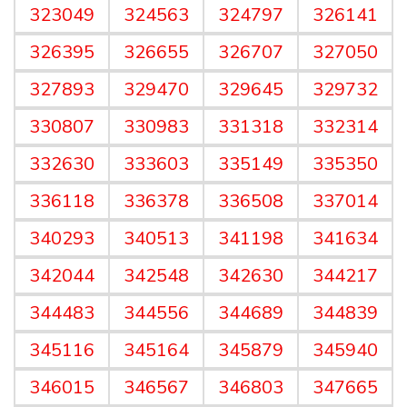
323049
324563
324797
326141
326395
326655
326707
327050
327893
329470
329645
329732
330807
330983
331318
332314
332630
333603
335149
335350
336118
336378
336508
337014
340293
340513
341198
341634
342044
342548
342630
344217
344483
344556
344689
344839
345116
345164
345879
345940
346015
346567
346803
347665