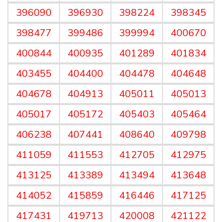
396090
396930
398224
398345
398477
399486
399994
400670
400844
400935
401289
401834
403455
404400
404478
404648
404678
404913
405011
405013
405017
405172
405403
405464
406238
407441
408640
409798
411059
411553
412705
412975
413125
413389
413494
413648
414052
415859
416446
417125
417431
419713
420008
421122