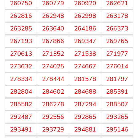
260750
260779
260920
262621
262816
262948
262998
263178
263285
263640
264186
266373
267193
267866
269347
269765
270613
271352
271538
271977
273632
274025
274667
276014
278334
278444
281578
281797
282804
284602
284688
285391
285582
286278
287294
288507
292487
292556
292865
293265
293491
293729
294881
295146