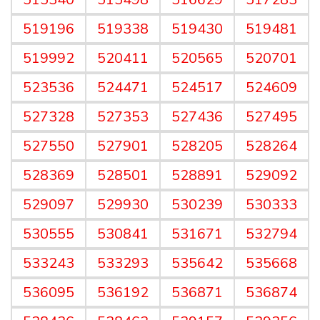
519196
519338
519430
519481
519992
520411
520565
520701
523536
524471
524517
524609
527328
527353
527436
527495
527550
527901
528205
528264
528369
528501
528891
529092
529097
529930
530239
530333
530555
530841
531671
532794
533243
533293
535642
535668
536095
536192
536871
536874