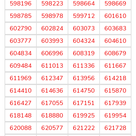
598196
598223
598664
598669
598785
598978
599712
601610
602790
602824
603073
603683
603777
603993
604324
604610
604834
606996
608319
608679
609484
611013
611336
611667
611969
612347
613956
614218
614410
614636
614750
615870
616427
617055
617151
617939
618148
618880
619925
619954
620088
620577
621222
621728