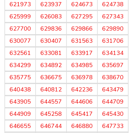
621973
623937
624673
624738
625999
626083
627295
627343
627700
629836
629866
629890
630077
630407
631563
631706
632561
633081
633917
634134
634299
634892
634985
635697
635775
636675
636978
638670
640438
640812
642236
643479
643905
644557
644606
644709
644909
645258
645417
645430
646655
646744
646880
647733