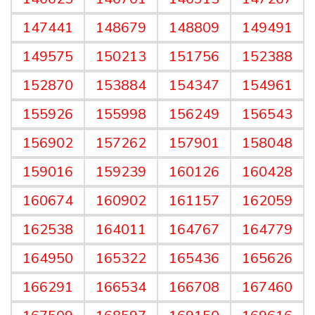
147441
148679
148809
149491
149575
150213
151756
152388
152870
153884
154347
154961
155926
155998
156249
156543
156902
157262
157901
158048
159016
159239
160126
160428
160674
160902
161157
162059
162538
164011
164767
164779
164950
165322
165436
165626
166291
166534
166708
167460