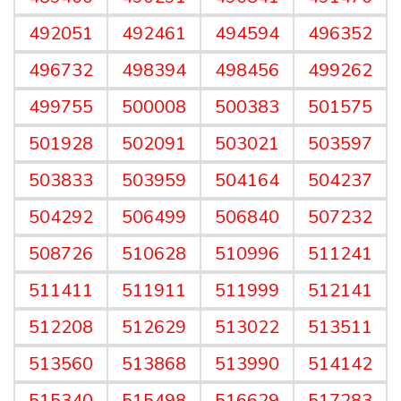
492051
492461
494594
496352
496732
498394
498456
499262
499755
500008
500383
501575
501928
502091
503021
503597
503833
503959
504164
504237
504292
506499
506840
507232
508726
510628
510996
511241
511411
511911
511999
512141
512208
512629
513022
513511
513560
513868
513990
514142
515340
515498
516629
517283