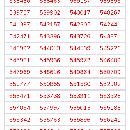
538436
538463
539157
539356
539707
539902
540017
540267
541397
542157
542305
542441
542471
543396
543726
543871
543992
544013
544539
545226
545931
545936
545973
546409
547969
548616
549864
550709
550777
550855
551580
552902
553471
553738
553911
553928
554064
554997
555015
555183
555342
555763
555896
556241