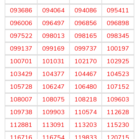
093686
094064
094086
095411
096006
096497
096856
096898
097522
098013
098165
098345
099137
099169
099737
100197
100701
101031
102170
102925
103429
104377
104467
104523
105728
106247
106480
107152
108007
108075
108218
109603
109738
109903
110574
112628
112881
113091
113203
115230
116716
116754
119833
120715