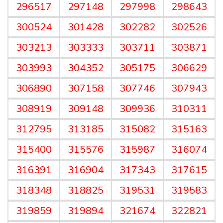
296517
297148
297998
298643
300524
301428
302282
302526
303213
303333
303711
303871
303993
304352
305175
306629
306890
307158
307746
307943
308919
309148
309936
310311
312795
313185
315082
315163
315400
315576
315987
316074
316391
316904
317343
317615
318348
318825
319531
319583
319859
319894
321674
322821