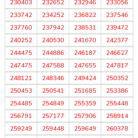
230403
232652
232946
233056
233742
234252
236822
237546
237760
237942
238531
239472
240252
240530
241670
242377
244475
244886
246187
246627
247475
247588
247655
247817
248121
248346
249424
250352
250453
250541
251685
253386
254485
254849
255359
255448
256791
257177
257906
258914
259249
259448
259649
260378