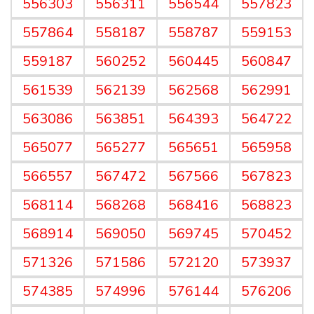
556303
556311
556544
557823
557864
558187
558787
559153
559187
560252
560445
560847
561539
562139
562568
562991
563086
563851
564393
564722
565077
565277
565651
565958
566557
567472
567566
567823
568114
568268
568416
568823
568914
569050
569745
570452
571326
571586
572120
573937
574385
574996
576144
576206