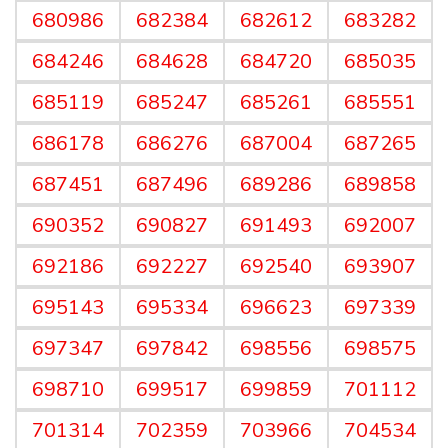
680986
682384
682612
683282
684246
684628
684720
685035
685119
685247
685261
685551
686178
686276
687004
687265
687451
687496
689286
689858
690352
690827
691493
692007
692186
692227
692540
693907
695143
695334
696623
697339
697347
697842
698556
698575
698710
699517
699859
701112
701314
702359
703966
704534