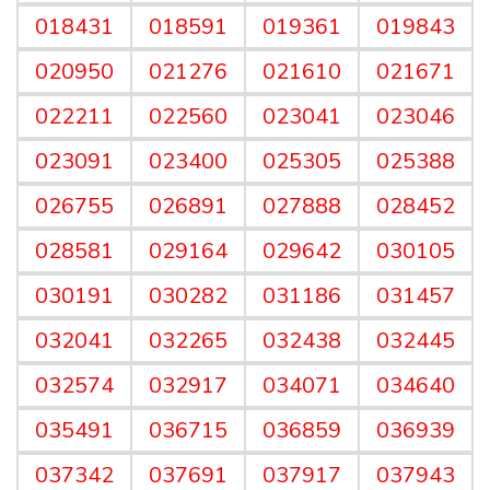
018431
018591
019361
019843
020950
021276
021610
021671
022211
022560
023041
023046
023091
023400
025305
025388
026755
026891
027888
028452
028581
029164
029642
030105
030191
030282
031186
031457
032041
032265
032438
032445
032574
032917
034071
034640
035491
036715
036859
036939
037342
037691
037917
037943