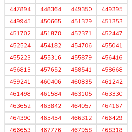
447894
448364
449350
449395
449945
450665
451329
451353
451702
451870
452371
452447
452524
454182
454706
455041
455223
455316
455879
456416
456813
457652
458541
458668
459241
460406
460835
461242
461498
461584
463105
463330
463652
463842
464057
464167
464390
465454
466312
466429
466653
467776
467958
468318