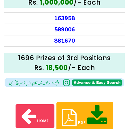
Rs.
/- Each
1,000,000
163958
589006
881670
1696 Prizes of 3rd Positions
Rs.
/- Each
18,500
HOME
PDF