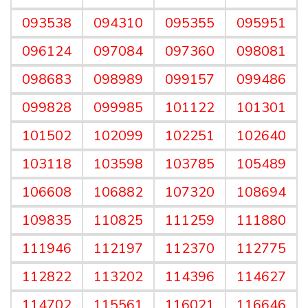
093538
094310
095355
095951
096124
097084
097360
098081
098683
098989
099157
099486
099828
099985
101122
101301
101502
102099
102251
102640
103118
103598
103785
105489
106608
106882
107320
108694
109835
110825
111259
111880
111946
112197
112370
112775
112822
113202
114396
114627
114702
115561
116021
116646