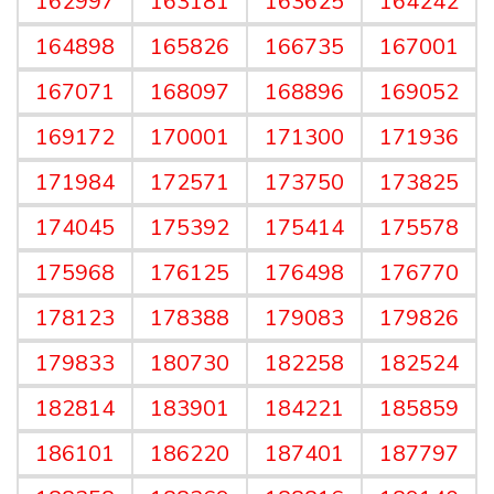
162997
163181
163625
164242
164898
165826
166735
167001
167071
168097
168896
169052
169172
170001
171300
171936
171984
172571
173750
173825
174045
175392
175414
175578
175968
176125
176498
176770
178123
178388
179083
179826
179833
180730
182258
182524
182814
183901
184221
185859
186101
186220
187401
187797