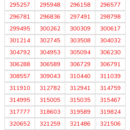
295257
295948
296158
296577
296781
296836
297491
298798
299495
300262
300309
300617
301214
302745
303508
304032
304792
304953
305094
306230
306288
306589
306729
306791
308557
309043
310440
311039
311910
312782
312941
314759
314995
315005
315035
315467
317777
318603
319589
319824
320652
321259
321486
321506