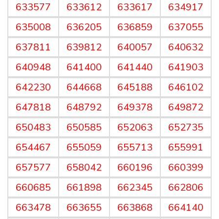
633577
633612
633617
634917
635008
636205
636859
637055
637811
639812
640057
640632
640948
641400
641440
641903
642230
644668
645188
646102
647818
648792
649378
649872
650483
650585
652063
652735
654467
655059
655713
655991
657577
658042
660196
660399
660685
661898
662345
662806
663478
663655
663868
664140