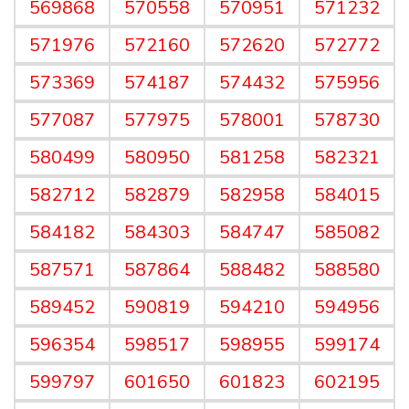
569868
570558
570951
571232
571976
572160
572620
572772
573369
574187
574432
575956
577087
577975
578001
578730
580499
580950
581258
582321
582712
582879
582958
584015
584182
584303
584747
585082
587571
587864
588482
588580
589452
590819
594210
594956
596354
598517
598955
599174
599797
601650
601823
602195