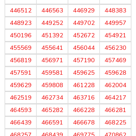
446512
446563
446929
448383
448923
449252
449702
449957
450196
451392
452672
454921
455569
455641
456044
456230
456819
456971
457190
457469
457591
459581
459625
459628
459629
459808
461228
462004
462519
462734
463716
464217
464593
465282
466228
466281
466439
466591
466678
468225
468257
468439
469775
470862