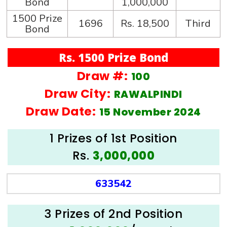
Bond
1,000,000
1500 Prize
1696
Rs. 18,500
Third
Bond
Rs. 1500 Prize Bond
Draw #:
100
Draw City:
RAWALPINDI
Draw Date:
15 November 2024
1 Prizes of 1st Position
Rs.
3,000,000
633542
3 Prizes of 2nd Position