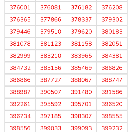
376001
376081
376182
376208
376365
377866
378337
379302
379446
379510
379620
380183
381078
381123
381158
382051
382999
383210
383965
384381
384732
385156
385469
386826
386866
387727
388067
388747
388987
390507
391480
391586
392261
395592
395701
396520
396734
397185
398307
398555
398556
399033
399093
399232