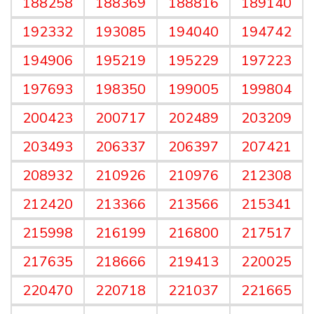
188258
188369
188816
189140
192332
193085
194040
194742
194906
195219
195229
197223
197693
198350
199005
199804
200423
200717
202489
203209
203493
206337
206397
207421
208932
210926
210976
212308
212420
213366
213566
215341
215998
216199
216800
217517
217635
218666
219413
220025
220470
220718
221037
221665