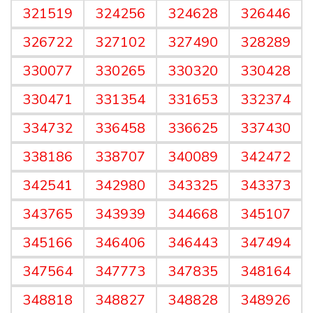
321519
324256
324628
326446
326722
327102
327490
328289
330077
330265
330320
330428
330471
331354
331653
332374
334732
336458
336625
337430
338186
338707
340089
342472
342541
342980
343325
343373
343765
343939
344668
345107
345166
346406
346443
347494
347564
347773
347835
348164
348818
348827
348828
348926