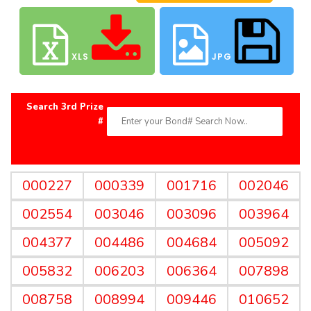
XLS
JPG
Search 3rd Prize
#
000227
000339
001716
002046
002554
003046
003096
003964
004377
004486
004684
005092
005832
006203
006364
007898
008758
008994
009446
010652