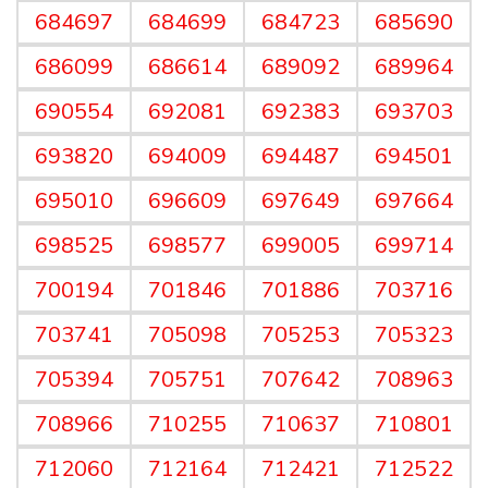
684697
684699
684723
685690
686099
686614
689092
689964
690554
692081
692383
693703
693820
694009
694487
694501
695010
696609
697649
697664
698525
698577
699005
699714
700194
701846
701886
703716
703741
705098
705253
705323
705394
705751
707642
708963
708966
710255
710637
710801
712060
712164
712421
712522