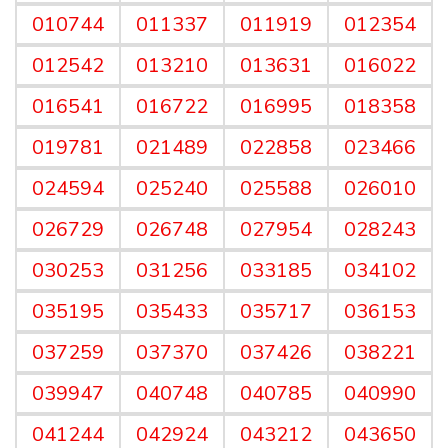
010744
011337
011919
012354
012542
013210
013631
016022
016541
016722
016995
018358
019781
021489
022858
023466
024594
025240
025588
026010
026729
026748
027954
028243
030253
031256
033185
034102
035195
035433
035717
036153
037259
037370
037426
038221
039947
040748
040785
040990
041244
042924
043212
043650