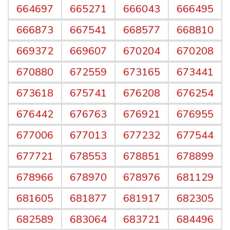
664697
665271
666043
666495
666873
667541
668577
668810
669372
669607
670204
670208
670880
672559
673165
673441
673618
675741
676208
676254
676442
676763
676921
676955
677006
677013
677232
677544
677721
678553
678851
678899
678966
678970
678976
681129
681605
681877
681917
682305
682589
683064
683721
684496