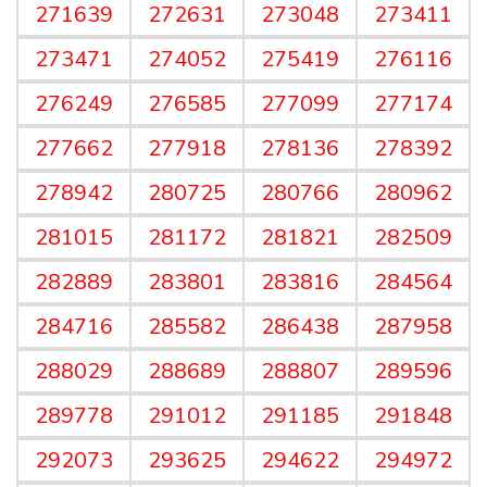
271639
272631
273048
273411
273471
274052
275419
276116
276249
276585
277099
277174
277662
277918
278136
278392
278942
280725
280766
280962
281015
281172
281821
282509
282889
283801
283816
284564
284716
285582
286438
287958
288029
288689
288807
289596
289778
291012
291185
291848
292073
293625
294622
294972