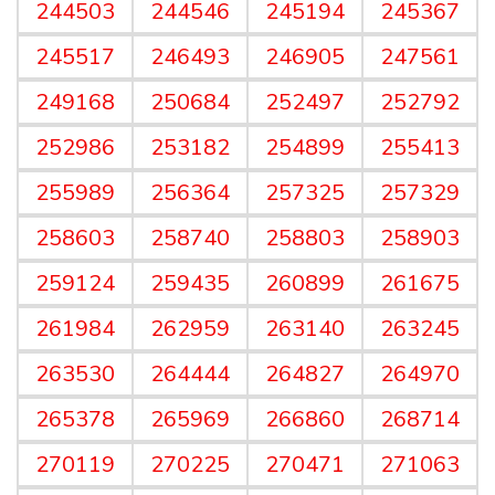
244503
244546
245194
245367
245517
246493
246905
247561
249168
250684
252497
252792
252986
253182
254899
255413
255989
256364
257325
257329
258603
258740
258803
258903
259124
259435
260899
261675
261984
262959
263140
263245
263530
264444
264827
264970
265378
265969
266860
268714
270119
270225
270471
271063