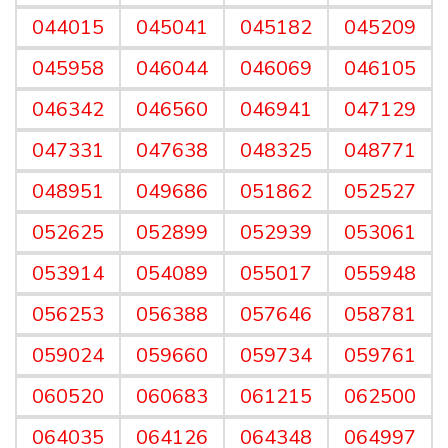
044015
045041
045182
045209
045958
046044
046069
046105
046342
046560
046941
047129
047331
047638
048325
048771
048951
049686
051862
052527
052625
052899
052939
053061
053914
054089
055017
055948
056253
056388
057646
058781
059024
059660
059734
059761
060520
060683
061215
062500
064035
064126
064348
064997