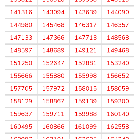
141316
143094
143639
144090
144980
145468
146317
146357
147133
147366
147713
148568
148597
148689
149121
149468
151250
152647
152881
153240
155666
155880
155998
156652
157705
157972
158015
158059
158129
158867
159139
159300
159637
159711
159988
160140
160495
160866
161099
162558