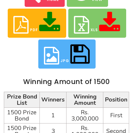
PDF
XLS
JPG
Winning Amount of 1500
Prize Bond
Winning
Winners
Position
List
Amount
1500 Prize
Rs.
1
First
Bond
3,000,000
1500 Prize
Rs.
3
Second