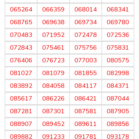
065264
066359
068014
068341
068765
069638
069734
069780
070483
071952
072478
072536
072843
075461
075756
075831
076406
076723
077003
080575
081027
081079
081855
082998
083892
084058
084117
084371
085617
086226
086421
087044
087281
087301
087581
087905
088907
089452
089611
089856
089882
091233
091781
093178