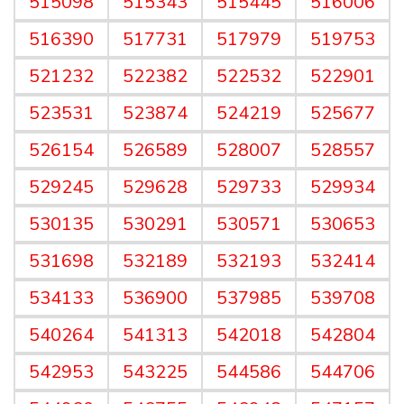
515098
515343
515445
516006
516390
517731
517979
519753
521232
522382
522532
522901
523531
523874
524219
525677
526154
526589
528007
528557
529245
529628
529733
529934
530135
530291
530571
530653
531698
532189
532193
532414
534133
536900
537985
539708
540264
541313
542018
542804
542953
543225
544586
544706