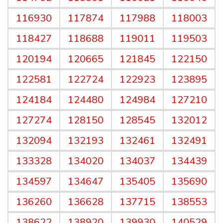
116930
117874
117988
118003
118427
118688
119011
119503
120194
120665
121845
122150
122581
122724
122923
123895
124184
124480
124984
127210
127274
128150
128545
132012
132094
132193
132461
132491
133328
134020
134037
134439
134597
134647
135405
135690
136260
136628
137715
138553
138622
138920
139930
140529