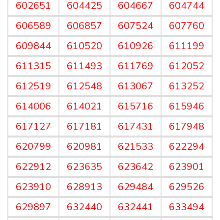
602651
604425
604667
604744
606589
606857
607524
607760
609844
610520
610926
611199
611315
611493
611769
612052
612519
612548
613067
613252
614006
614021
615716
615946
617127
617181
617431
617948
620799
620981
621533
622294
622912
623635
623642
623901
623910
628913
629484
629526
629897
632440
632441
633494