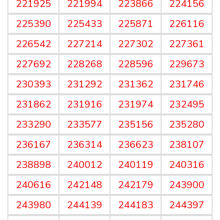
221925
221994
223866
224156
225390
225433
225871
226116
226542
227214
227302
227361
227692
228268
228596
229673
230393
231292
231362
231746
231862
231916
231974
232495
233290
233577
235156
235280
236167
236314
236623
238107
238898
240012
240119
240316
240616
242148
242179
243900
243980
244139
244183
244397