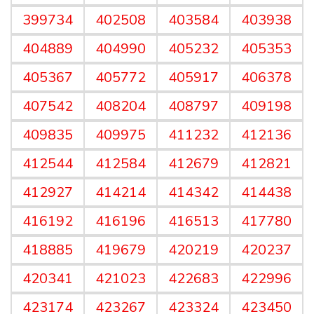
399734
402508
403584
403938
404889
404990
405232
405353
405367
405772
405917
406378
407542
408204
408797
409198
409835
409975
411232
412136
412544
412584
412679
412821
412927
414214
414342
414438
416192
416196
416513
417780
418885
419679
420219
420237
420341
421023
422683
422996
423174
423267
423324
423450