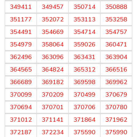
349411
349457
350714
350888
351177
352072
353113
353258
354491
354669
354714
354757
354979
358064
359026
360471
362496
363096
363431
363904
364565
364824
365312
366516
366689
369182
369598
369962
370099
370209
370499
370679
370694
370701
370706
370780
371012
371141
371864
371962
372187
372234
375590
375990