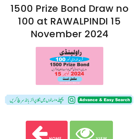
1500 Prize Bond Draw no
100 at RAWALPINDI 15
November 2024
HOME
VIEW