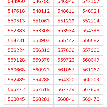
544960
546755
546948
547157
547618
548112
548611
548924
550513
551063
551239
552114
552383
553308
553934
554398
554731
554907
555442
555582
556224
556319
557636
557930
559128
559378
559723
560049
560668
560923
561057
561267
562489
564288
564320
566209
566772
567519
567779
567808
568045
568281
568841
569473