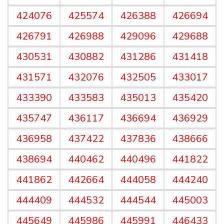
424076
425574
426388
426694
426791
426988
429096
429688
430531
430882
431286
431418
431571
432076
432505
433017
433390
433583
435013
435420
435747
436117
436694
436929
436958
437422
437836
438666
438694
440462
440496
441822
441862
442664
444058
444240
444409
444532
444544
445003
445649
445986
445991
446433