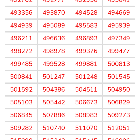
493356
493870
494528
494669
494939
495089
495583
495939
496211
496636
496893
497349
498272
498978
499376
499477
499485
499528
499881
500813
500841
501247
501248
501545
501592
504386
504511
504950
505103
505442
506673
506829
506845
507886
508983
509273
509282
510740
511070
512051