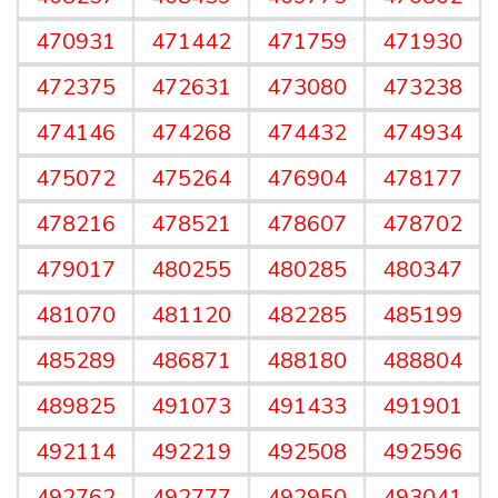
470931
471442
471759
471930
472375
472631
473080
473238
474146
474268
474432
474934
475072
475264
476904
478177
478216
478521
478607
478702
479017
480255
480285
480347
481070
481120
482285
485199
485289
486871
488180
488804
489825
491073
491433
491901
492114
492219
492508
492596
492762
492777
492950
493041