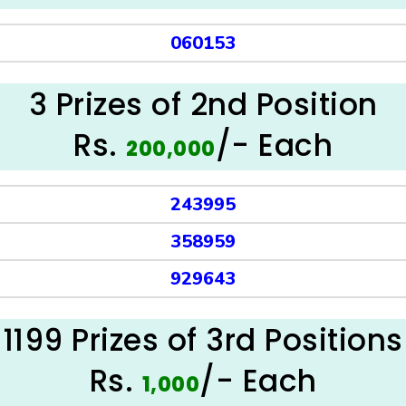
060153
3 Prizes of 2nd Position
Rs.
/- Each
200,000
243995
358959
929643
1199 Prizes of 3rd Positions
Rs.
/- Each
1,000