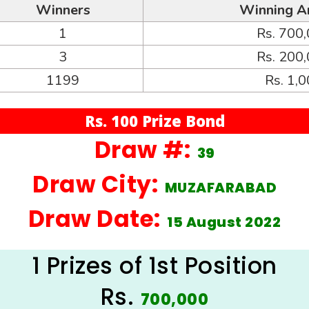
Winners
Winning A
1
Rs. 700
3
Rs. 200
1199
Rs. 1,
Rs. 100 Prize Bond
Draw #:
39
Draw City:
MUZAFARABAD
Draw Date:
15 August 2022
1 Prizes of 1st Position
Rs.
700,000