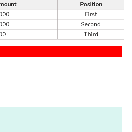
mount
Position
,000
First
,000
Second
000
Third