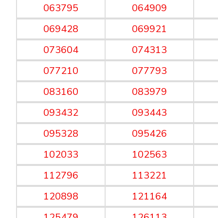
063795
064909
069428
069921
073604
074313
077210
077793
083160
083979
093432
093443
095328
095426
102033
102563
112796
113221
120898
121164
125479
126113