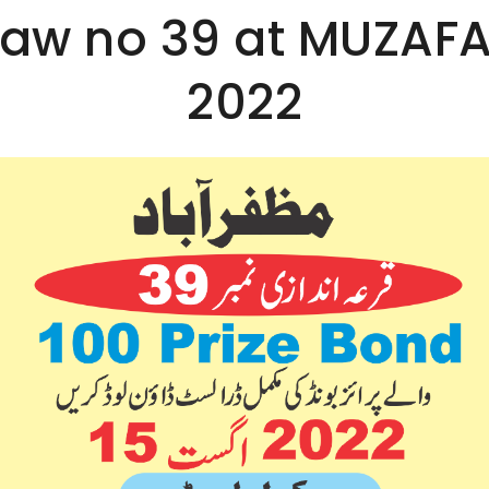
Draw no 39 at MUZAF
2022