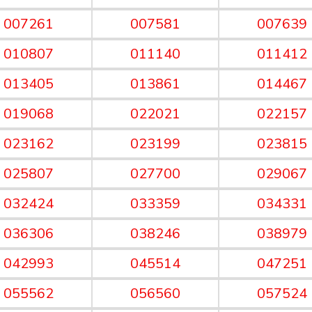
007261
007581
007639
010807
011140
011412
013405
013861
014467
019068
022021
022157
023162
023199
023815
025807
027700
029067
032424
033359
034331
036306
038246
038979
042993
045514
047251
055562
056560
057524