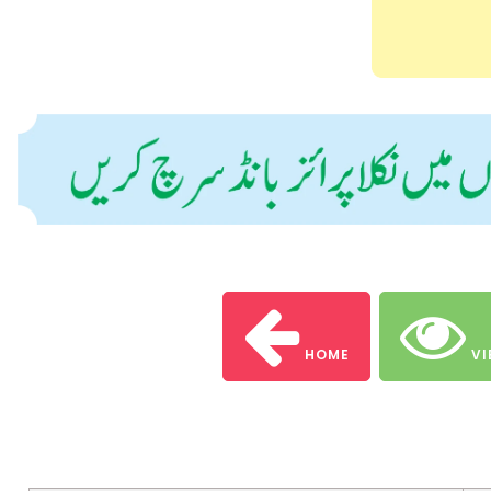
HOME
VI