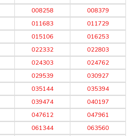
008258
008379
011683
011729
015106
016253
022332
022803
024303
024762
029539
030927
035144
035394
039474
040197
047612
047961
061344
063560