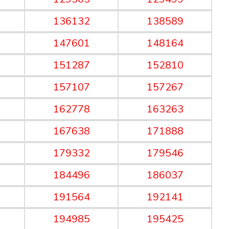
136132
138589
147601
148164
151287
152810
157107
157267
162778
163263
167638
171888
179332
179546
184496
186037
191564
192141
194985
195425