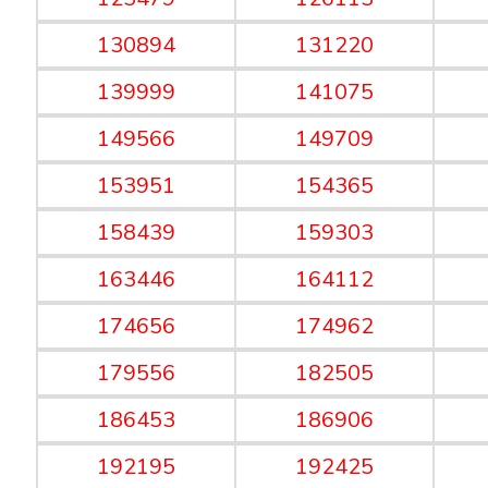
130894
131220
139999
141075
149566
149709
153951
154365
158439
159303
163446
164112
174656
174962
179556
182505
186453
186906
192195
192425