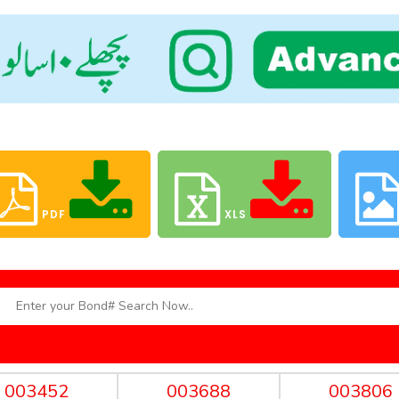
PDF
XLS
003452
003688
003806