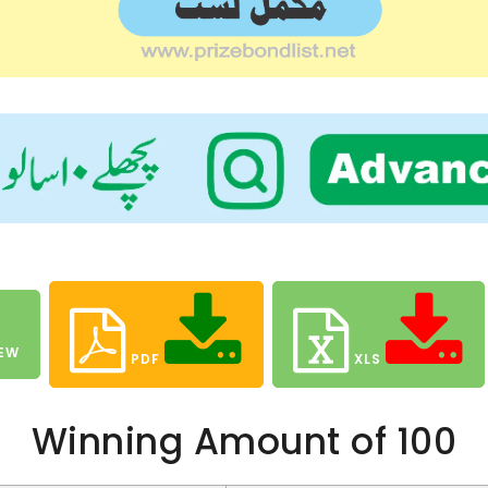
EW
PDF
XLS
Winning Amount of 100