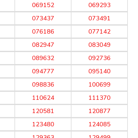
069152
069293
073437
073491
076186
077142
082947
083049
089632
092736
094777
095140
098836
100699
110624
111370
120581
120877
123480
124085
129363
129499