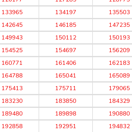
133965
134197
135503
142645
146185
147235
149943
150112
150193
154525
154697
156209
160771
161406
162183
164788
165041
165089
175413
175711
179065
183230
183850
184329
189480
189898
190880
192858
192951
194832