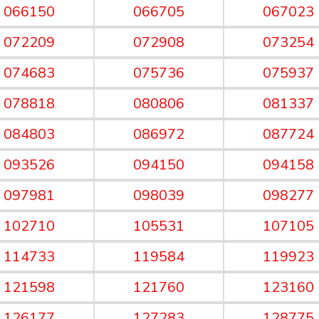
066150
066705
067023
072209
072908
073254
074683
075736
075937
078818
080806
081337
084803
086972
087724
093526
094150
094158
097981
098039
098277
102710
105531
107105
114733
119584
119923
121598
121760
123160
126177
127283
128775