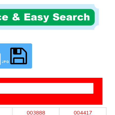
JPG
003888
004417