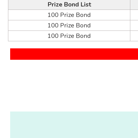
Prize Bond List
100 Prize Bond
100 Prize Bond
100 Prize Bond