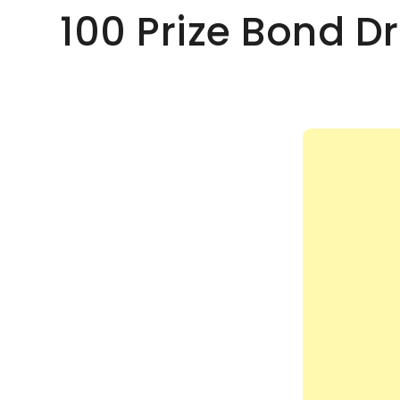
100 Prize Bond 