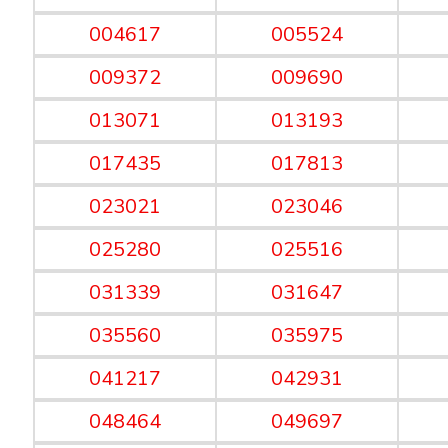
004617
005524
009372
009690
013071
013193
017435
017813
023021
023046
025280
025516
031339
031647
035560
035975
041217
042931
048464
049697