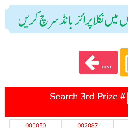
HOME
Search 3rd Prize #
000050
002087