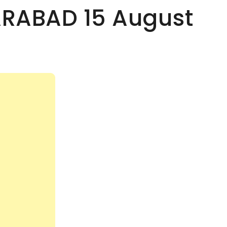
ARABAD 15 August